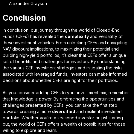
Alexander Grayson
Conclusion
In conclusion, our journey through the world of Closed-End
Funds (CEFs) has revealed the
complexity
and
versatility
of
these investment vehicles. From unlocking CEFs and navigating
NAV discount implications, to maximizing their potential and
building high-yield portfolios, it’s clear that CEFs offer a unique
set of benefits and challenges for investors. By understanding
the various CEF investment strategies and mitigating the risks
associated with leveraged funds, investors can make informed
decisions about whether CEFs are right for their portfolios.
As you consider adding CEFs to your investment mix, remember
that
knowledge is power
. By embracing the opportunities and
challenges presented by CEFs, you can take the first step
towards creating a more
diversified
and resilient investment
portfolio. Whether you’re a seasoned investor or just starting
out, the world of CEFs offers a wealth of possibilities for those
willing to explore and learn.