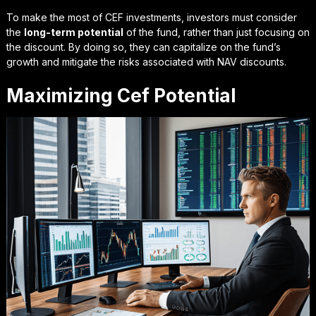
To make the most of CEF investments, investors must consider
the
long-term potential
of the fund, rather than just focusing on
the discount. By doing so, they can capitalize on the fund’s
growth and mitigate the risks associated with NAV discounts.
Maximizing Cef Potential