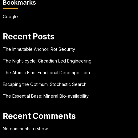
Bookmarks
Google
Recent Posts
The Immutable Anchor: Rot Security
The Night-cycle: Circadian Led Engineering
The Atomic Firm: Functional Decomposition
Escaping the Optimum: Stochastic Search
The Essential Base: Mineral Bio-availability
Recent Comments
No comments to show.