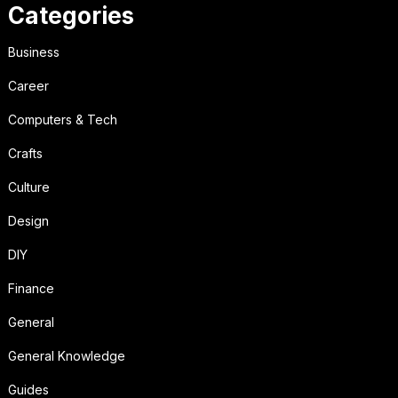
Categories
Business
Career
Computers & Tech
Crafts
Culture
Design
DIY
Finance
General
General Knowledge
Guides