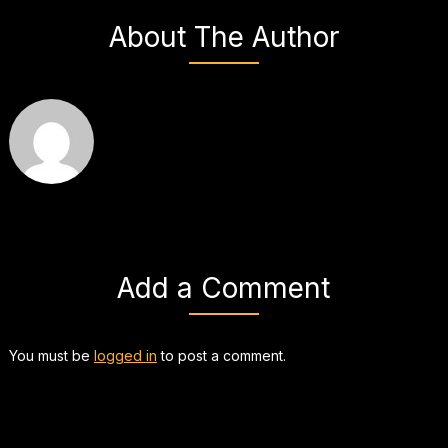
About The Author
Add a Comment
You must be
logged in
to post a comment.