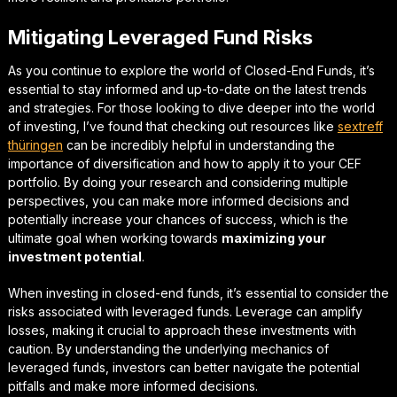
Mitigating Leveraged Fund Risks
As you continue to explore the world of Closed-End Funds, it’s
essential to stay informed and up-to-date on the latest trends
and strategies. For those looking to dive deeper into the world
of investing, I’ve found that checking out resources like
sextreff
thüringen
can be incredibly helpful in understanding the
importance of diversification
and how to apply it to your CEF
portfolio. By doing your research and considering multiple
perspectives, you can make more informed decisions and
potentially increase your chances of success, which is the
ultimate goal when working towards
maximizing your
investment potential
.
When investing in closed-end funds, it’s essential to consider the
risks associated with leveraged funds.
Leverage can amplify
losses
, making it crucial to approach these investments with
caution. By understanding the underlying mechanics of
leveraged funds, investors can better navigate the potential
pitfalls and make more informed decisions.