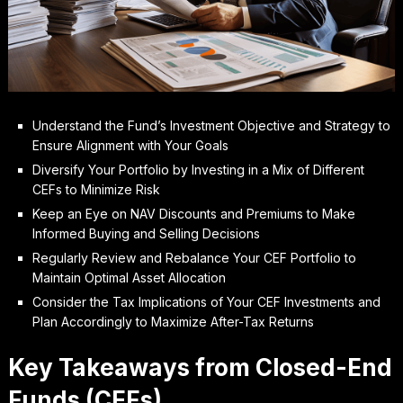
Understand the Fund’s Investment Objective and Strategy to
Ensure Alignment with Your Goals
Diversify Your Portfolio by Investing in a Mix of Different
CEFs to Minimize Risk
Keep an Eye on NAV Discounts and Premiums to Make
Informed Buying and Selling Decisions
Regularly Review and Rebalance Your CEF Portfolio to
Maintain Optimal Asset Allocation
Consider the Tax Implications of Your CEF Investments and
Plan Accordingly to Maximize After-Tax Returns
Key Takeaways from Closed-End
Funds (CEFs)