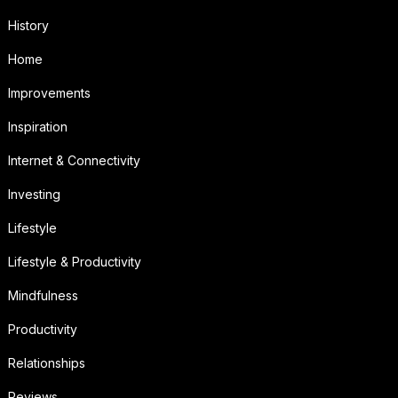
History
Home
Improvements
Inspiration
Internet & Connectivity
Investing
Lifestyle
Lifestyle & Productivity
Mindfulness
Productivity
Relationships
Reviews