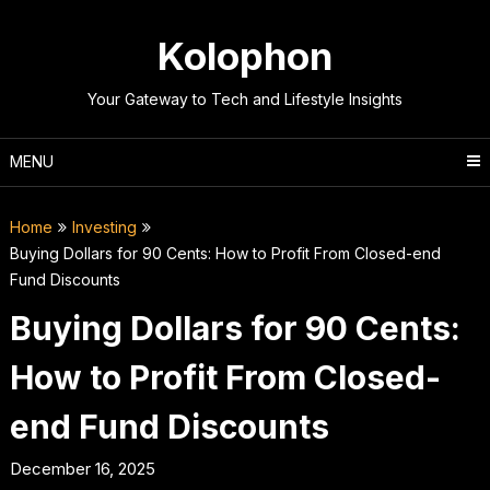
Skip
to
Kolophon
content
Your Gateway to Tech and Lifestyle Insights
MENU
Home
Investing
Buying Dollars for 90 Cents: How to Profit From Closed-end
Fund Discounts
Buying Dollars for 90 Cents:
How to Profit From Closed-
end Fund Discounts
December 16, 2025