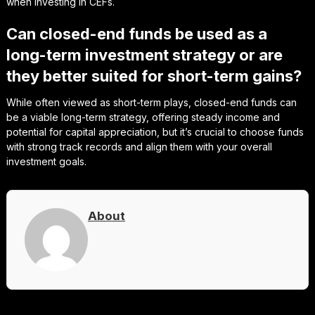
when investing in CEFs.
Can closed-end funds be used as a
long-term investment strategy or are
they better suited for short-term gains?
While often viewed as short-term plays, closed-end funds can
be a viable long-term strategy, offering steady income and
potential for capital appreciation, but it’s crucial to choose funds
with strong track records and align them with your overall
investment goals.
About