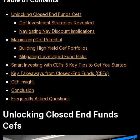
Table of Contents
Unlocking Closed End Funds Cefs
Cef Investment Strategies Revealed
Navigating Nav Discount Implications
Maximizing Cef Potential
Building High Yield Cef Portfolios
Mitigating Leveraged Fund Risks
Smart Investing with CEFs: 5 Key Tips to Get You Started
Key Takeaways from Closed-End Funds (CEFs)
CEF Insight
Conclusion
Frequently Asked Questions
Unlocking Closed End Funds
Cefs