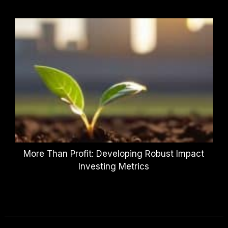
More Than Profit: Developing Robust Impact
Investing Metrics