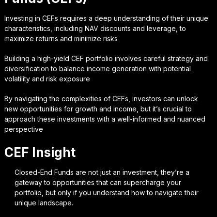
Investing in CEFs requires a deep understanding of their unique
characteristics, including NAV discounts and leverage, to
maximize returns and minimize risks
Building a high-yield CEF portfolio involves careful strategy and
diversification to balance income generation with potential
volatility and risk exposure
By navigating the complexities of CEFs, investors can unlock
new opportunities for growth and income, but it’s crucial to
approach these investments with a well-informed and nuanced
perspective
CEF Insight
Closed-End Funds are not just an investment, they’re a
gateway to opportunities that can supercharge your
portfolio, but only if you understand how to navigate their
unique landscape.