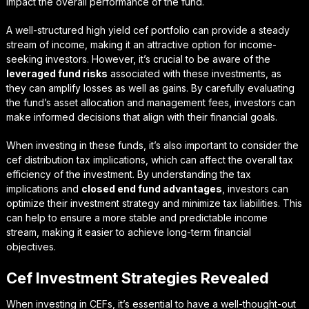
impact the overall performance of the fund.
A well-structured
high yield cef portfolio
can provide a steady
stream of income, making it an attractive option for income-
seeking investors. However, it’s crucial to be aware of the
leveraged fund risks
associated with these investments, as
they can amplify losses as well as gains. By carefully evaluating
the fund’s asset allocation and management fees, investors can
make informed decisions that align with their financial goals.
When investing in these funds, it’s also important to consider the
cef distribution tax implications
, which can affect the overall tax
efficiency of the investment. By understanding the tax
implications and
closed end fund advantages
, investors can
optimize their investment strategy and minimize tax liabilities. This
can help to ensure a more stable and predictable income
stream, making it easier to achieve long-term financial
objectives.
Cef Investment Strategies Revealed
When investing in CEFs, it’s essential to have a well-thought-out