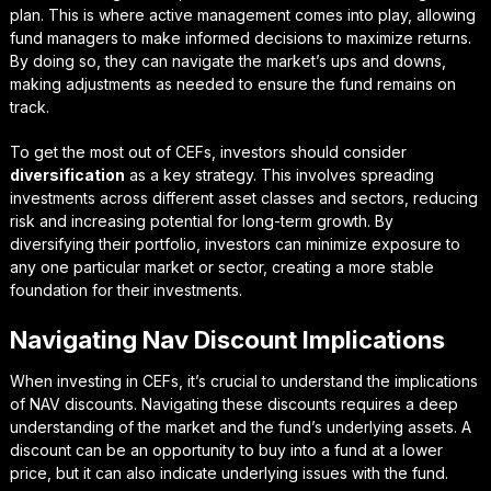
plan. This is where
active management
comes into play, allowing
fund managers to make informed decisions to maximize returns.
By doing so, they can navigate the market’s ups and downs,
making adjustments as needed to ensure the fund remains on
track.
To get the most out of CEFs, investors should consider
diversification
as a key strategy. This involves spreading
investments across different asset classes and sectors, reducing
risk and increasing potential for long-term growth. By
diversifying their portfolio, investors can minimize exposure to
any one particular market or sector, creating a more stable
foundation for their investments.
Navigating Nav Discount Implications
When investing in CEFs, it’s crucial to understand the implications
of NAV discounts.
Navigating these discounts
requires a deep
understanding of the market and the fund’s underlying assets. A
discount can be an opportunity to buy into a fund at a lower
price, but it can also indicate underlying issues with the fund.