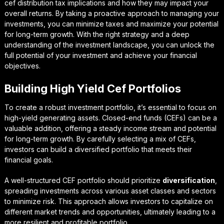
cef distribution tax implications
and how they may impact your
overall returns. By taking a proactive approach to managing your
investments, you can minimize taxes and maximize your potential
for long-term growth. With the right strategy and a deep
understanding of the investment landscape, you can unlock the
full potential of your investment and achieve your financial
objectives.
Building High Yield Cef Portfolios
To create a robust investment portfolio, it’s essential to focus on
high-yield
generating assets. Closed-end funds (CEFs) can be a
valuable addition, offering a steady income stream and potential
for long-term growth. By carefully selecting a mix of CEFs,
investors can build a diversified portfolio that meets their
financial goals.
A well-structured CEF portfolio should prioritize
diversification
,
spreading investments across various asset classes and sectors
to minimize risk. This approach allows investors to capitalize on
different market trends and opportunities, ultimately leading to a
more resilient and profitable portfolio.