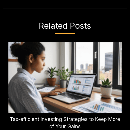
Related Posts
Tax-efficient Investing Strategies to Keep More
of Your Gains