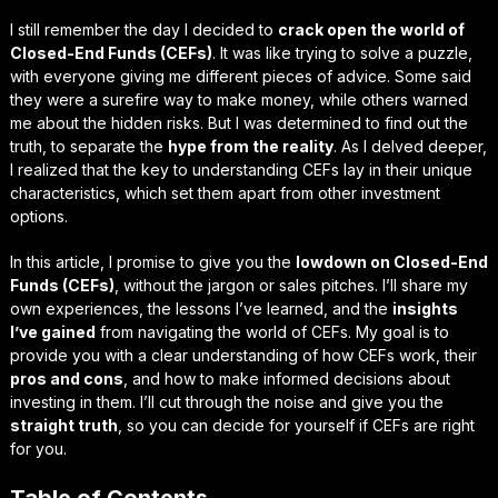
I still remember the day I decided to
crack open the world of
Closed-End Funds (CEFs)
. It was like trying to solve a puzzle,
with everyone giving me different pieces of advice. Some said
they were a
surefire way to make money
, while others warned
me about the
hidden risks
. But I was determined to find out the
truth, to separate the
hype from the reality
. As I delved deeper,
I realized that the key to understanding CEFs lay in their unique
characteristics, which set them apart from other investment
options.
In this article, I promise to give you the
lowdown on Closed-End
Funds (CEFs)
, without the jargon or sales pitches. I’ll share my
own experiences, the
lessons I’ve learned
, and the
insights
I’ve gained
from navigating the world of CEFs. My goal is to
provide you with a clear understanding of how CEFs work, their
pros and cons
, and how to make informed decisions about
investing in them. I’ll cut through the noise and give you the
straight truth
, so you can decide for yourself if CEFs are right
for you.