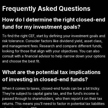
Frequently Asked Questions
How do I determine the right closed-end
fund for my investment goals?
To find the right CEF, start by defining your investment goals and
risk tolerance. Consider factors like dividend yield, asset class,
and management fees. Research and compare different funds,
looking for those that align with your objectives. You can also
consult with a financial advisor to help narrow down your options
and choose the best fit.
What are the potential tax implications
of investing in closed-end funds?
When it comes to taxes, closed-end funds can be a bit tricky.
They’re subject to capital gains tax, and the fund’s income is
passed through to shareholders, who then report it on their tax
returns. This means you’ll need to factor in potential tax liabilities