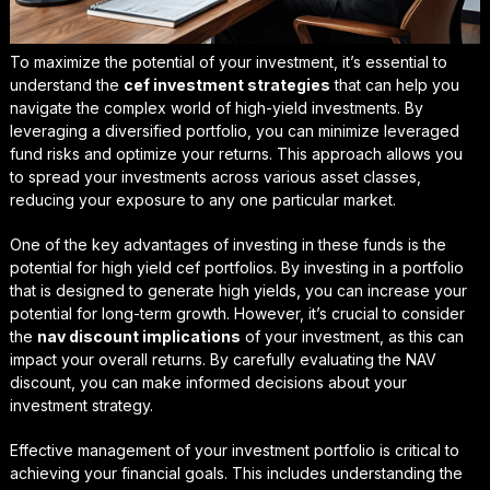
To maximize the potential of your investment, it’s essential to
understand the
cef investment strategies
that can help you
navigate the complex world of high-yield investments. By
leveraging a diversified portfolio, you can minimize
leveraged
fund risks
and optimize your returns. This approach allows you
to spread your investments across various asset classes,
reducing your exposure to any one particular market.
One of the key advantages of investing in these funds is the
potential for
high yield cef portfolios
. By investing in a portfolio
that is designed to generate high yields, you can increase your
potential for long-term growth. However, it’s crucial to consider
the
nav discount implications
of your investment, as this can
impact your overall returns. By carefully evaluating the NAV
discount, you can make informed decisions about your
investment strategy.
Effective management of your investment portfolio is critical to
achieving your financial goals. This includes understanding the