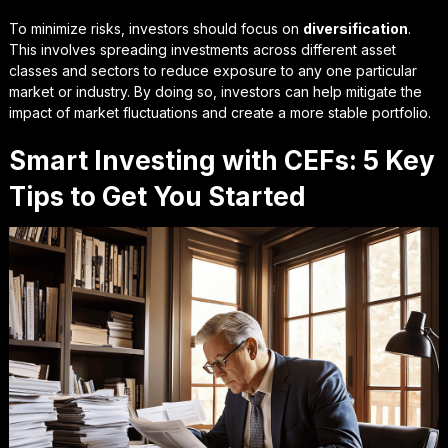
To minimize risks, investors should focus on
diversification
.
This involves spreading investments across different asset
classes and sectors to reduce exposure to any one particular
market or industry. By doing so, investors can help mitigate the
impact of market fluctuations and create a more stable portfolio.
Smart Investing with CEFs: 5 Key
Tips to Get You Started