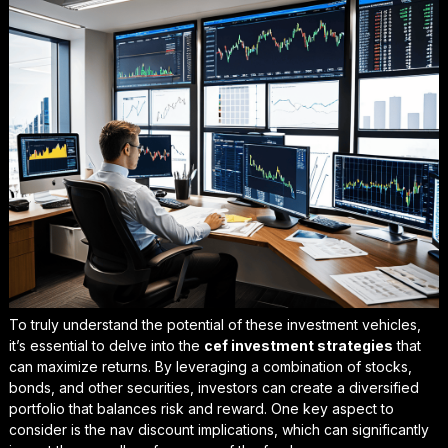
To truly understand the potential of these investment vehicles,
it’s essential to delve into the
cef investment strategies
that
can maximize returns. By leveraging a combination of stocks,
bonds, and other securities, investors can create a diversified
portfolio that balances risk and reward. One key aspect to
consider is the
nav discount implications
, which can significantly