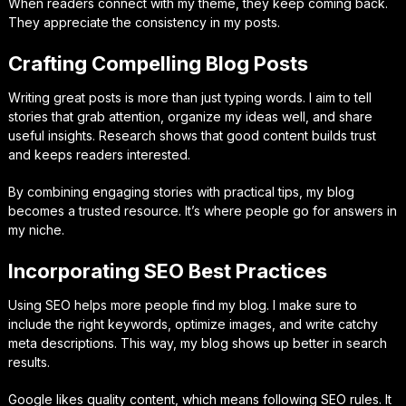
When readers connect with my theme, they keep coming back.
They appreciate the consistency in my posts.
Crafting Compelling Blog Posts
Writing great posts is more than just typing words. I aim to tell
stories that grab attention, organize my ideas well, and share
useful insights. Research shows that good content builds trust
and keeps readers interested.
By combining engaging stories with practical tips, my blog
becomes a trusted resource. It’s where people go for answers in
my niche.
Incorporating SEO Best Practices
Using SEO helps more people find my blog. I make sure to
include the right keywords, optimize images, and write catchy
meta descriptions. This way, my blog shows up better in search
results.
Google likes quality content, which means following SEO rules. It