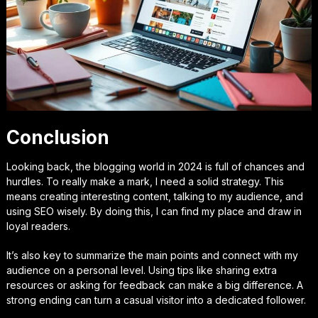
Conclusion
Looking back, the blogging world in 2024 is full of chances and
hurdles. To really make a mark, I need a solid strategy. This
means creating interesting content, talking to my audience, and
using SEO wisely. By doing this, I can find my place and draw in
loyal readers.
It’s also key to summarize the main points and connect with my
audience on a personal level. Using tips like sharing extra
resources or asking for feedback can make a big difference. A
strong ending can turn a casual visitor into a dedicated follower.