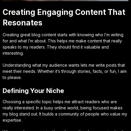
Creating Engaging Content That
Resonates
Creating great blog content starts with knowing who I’m writing
for and what I’m about. This helps me make content that really
speaks to my readers. They should find it valuable and
interesting.
Understanding what my audience wants lets me write posts that
meet their needs. Whether it’s through stories, facts, or fun, I aim
to please.
Defining Your Niche
Choosing a specific topic helps me attract readers who are
really interested. In a busy online world, being focused makes
my blog stand out. It builds a community of people who value my
expertise.