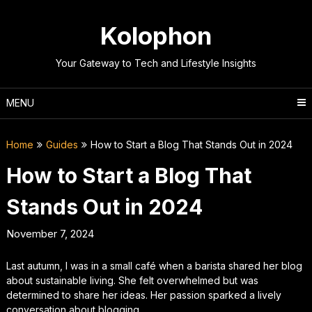
Skip
to
Kolophon
content
Your Gateway to Tech and Lifestyle Insights
MENU
Home
Guides
How to Start a Blog That Stands Out in 2024
How to Start a Blog That
Stands Out in 2024
November 7, 2024
Last autumn, I was in a small café when a barista shared her blog
about sustainable living. She felt overwhelmed but was
determined to share her ideas. Her passion sparked a lively
conversation about blogging.