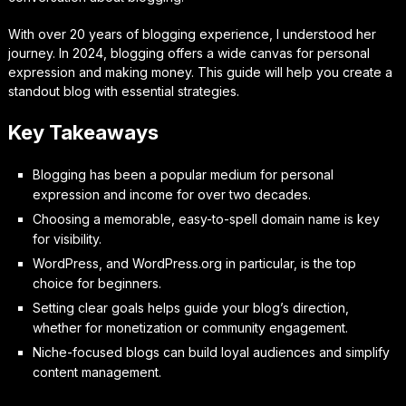
With over 20 years of blogging experience, I understood her
journey. In 2024, blogging offers a wide canvas for personal
expression and making money. This guide will help you create a
standout blog with essential strategies.
Key Takeaways
Blogging has been a popular medium for personal
expression and income for over two decades.
Choosing a memorable, easy-to-spell domain name is key
for visibility.
WordPress, and WordPress.org in particular, is the top
choice for beginners.
Setting clear goals helps guide your blog’s direction,
whether for monetization or community engagement.
Niche-focused blogs can build loyal audiences and simplify
content management.