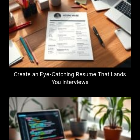
Create an Eye-Catching Resume That Lands
You Interviews