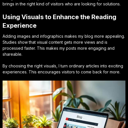
brings in the right kind of visitors who are looking for solutions.
Using Visuals to Enhance the Reading
Experience
Adding images and infographics makes my blog more appealing.
Studies show that visual content gets more views and is
processed faster. This makes my posts more engaging and
shareable.
By choosing the right visuals, I turn ordinary articles into exciting
experiences. This encourages visitors to come back for more.