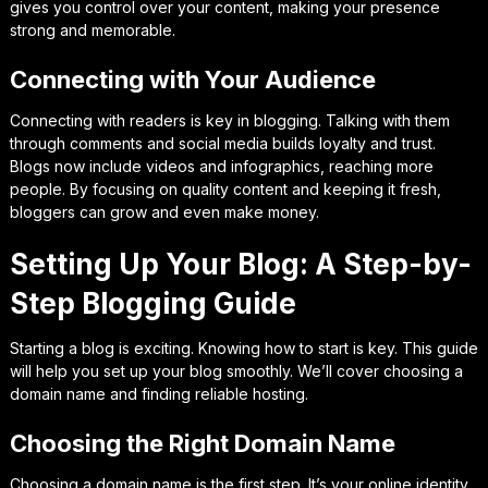
gives you control over your content, making your presence
strong and memorable.
Connecting with Your Audience
Connecting with readers is key in blogging. Talking with them
through comments and social media builds loyalty and trust.
Blogs now include videos and infographics, reaching more
people. By focusing on quality content and keeping it fresh,
bloggers can grow and even make money.
Setting Up Your Blog: A Step-by-
Step Blogging Guide
Starting a blog is exciting. Knowing how to start is key. This guide
will help you set up your blog smoothly. We’ll cover choosing a
domain name and finding reliable hosting.
Choosing the Right Domain Name
Choosing a domain name is the first step. It’s your online identity.