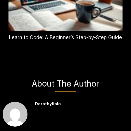
Learn to Code: A Beginner’s Step-by-Step Guide
About The Author
DorothyKolo