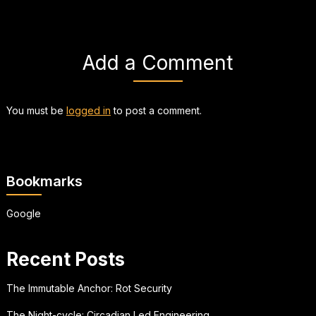
Add a Comment
You must be
logged in
to post a comment.
Bookmarks
Google
Recent Posts
The Immutable Anchor: Rot Security
The Night-cycle: Circadian Led Engineering