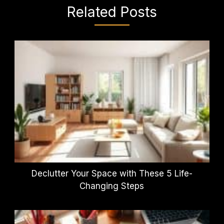
Related Posts
Declutter Your Space with These 5 Life-
Changing Steps