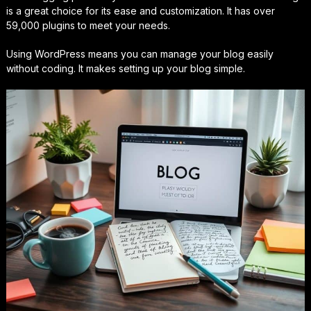
is a great choice for its ease and customization. It has over
59,000 plugins to meet your needs.
Using WordPress means you can manage your blog easily
without coding. It makes setting up your blog simple.