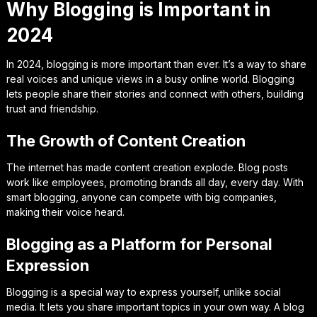
Why Blogging is Important in
2024
In 2024, blogging is more important than ever. It’s a way to share
real voices and unique views in a busy online world. Blogging
lets people share their stories and connect with others, building
trust and friendship.
The Growth of Content Creation
The internet has made content creation explode. Blog posts
work like employees, promoting brands all day, every day. With
smart blogging, anyone can compete with big companies,
making their voice heard.
Blogging as a Platform for Personal
Expression
Blogging is a special way to express yourself, unlike social
media. It lets you share important topics in your own way. A blog