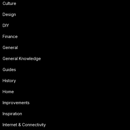
Culture
Design
DIY
Finance
General
General Knowledge
Guides
History
Home
Improvements
Inspiration
Internet & Connectivity