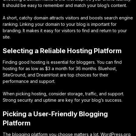
It should be easy to remember and match your blog’s content.
A short, catchy domain attracts visitors and boosts search engine
ranking. Linking your domain to your blog is important for
branding. It makes it easy for visitors to find and return to your
site.
Selecting a Reliable Hosting Platform
Finding good hosting is essential for bloggers. You can find
hosting for as low as $3 a month for 36 months. Bluehost,
SiteGround, and DreamHost are top choices for their
performance and support.
When picking hosting, consider storage, traffic, and support.
Strong security and uptime are key for your blog’s success.
Picking a User-Friendly Blogging
Platform
The blogging platform you choose matters a lot. WordPress.org