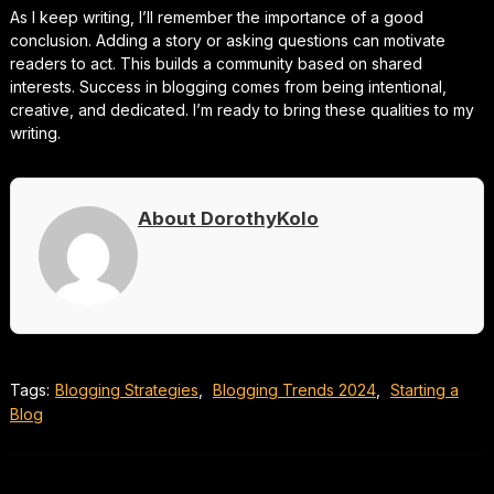
As I keep writing, I’ll remember the importance of a good
conclusion. Adding a story or asking questions can motivate
readers to act. This builds a community based on shared
interests. Success in blogging comes from being intentional,
creative, and dedicated. I’m ready to bring these qualities to my
writing.
About DorothyKolo
Tags:
Blogging Strategies
,
Blogging Trends 2024
,
Starting a
Blog