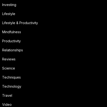
Investing
Lifestyle
Lifestyle & Productivity
Mindfulness
Productivity
Relationships
Reviews
Science
Techniques
Technology
Travel
Video