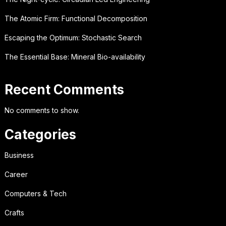
The Atomic Firm: Functional Decomposition
Escaping the Optimum: Stochastic Search
The Essential Base: Mineral Bio-availability
Recent Comments
No comments to show.
Categories
Business
Career
Computers & Tech
Crafts