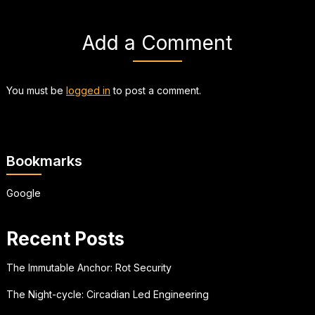
Add a Comment
You must be
logged in
to post a comment.
Bookmarks
Google
Recent Posts
The Immutable Anchor: Rot Security
The Night-cycle: Circadian Led Engineering