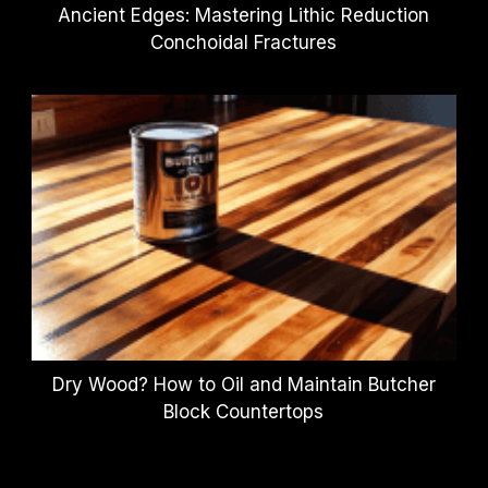
Ancient Edges: Mastering Lithic Reduction
Conchoidal Fractures
Dry Wood? How to Oil and Maintain Butcher
Block Countertops