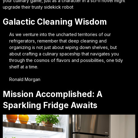
your culinary game, just as a character in a sci-fi novel might
upgrade their trusty sidekick robot
Galactic Cleaning Wisdom
As we venture into the uncharted territories of our
refrigerators, remember that deep cleaning and
organizing is not just about wiping down shelves, but
about crafting a culinary spaceship that navigates you
through the cosmos of flavors and possibilities, one tidy
shelf at a time.
Ronald Morgan
Mission Accomplished: A
Sparkling Fridge Awaits