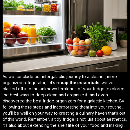
As we conclude our intergalactic journey to a cleaner, more
organized refrigerator, let’s
recap the essentials
: we’ve
blasted off into the unknown territories of your fridge, explored
the best ways to deep clean and organize it, and even
discovered the
best fridge organizers for a galactic kitchen
. By
following these steps and incorporating them into your routine,
you’ll be well on your way to creating a culinary haven that’s out
of this world. Remember, a tidy fridge is not just about aesthetics;
it’s also about
extending the shelf life of your food
and making