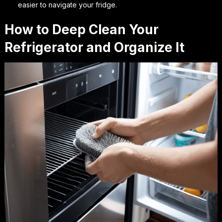
easier to navigate your fridge.
How to Deep Clean Your
Refrigerator and Organize It