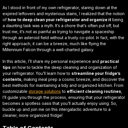
As I stood in front of my own refrigerator, staring down at the
expired leftovers and mysterious stains, I realized that the notion
of
how to deep clean your refrigerator and organize it
being
a daunting task was a myth. It’s a chore that’s often put off, but
trust me, it’s not as painful as trying to navigate a spaceship
through an asteroid field without a trusty co-pilot. In fact, with the
right approach, it can be a breeze, much like flying the
Millennium Falcon through a well-charted galaxy.
In this article, I’ll share my personal experience and
practical
tips
on
how to tackle
the deep cleaning and organization of
your refrigerator. You’ll learn how to
streamline your fridge’s
contents
, making meal prep a
cosmic breeze
, and discover the
best methods for maintaining a tidy and organized kitchen. From
customizable
storage solutions
to
efficient cleaning routines
,
I’ll guide you through the process, ensuring that your refrigerator
becomes a
spotless oasis
that you’ll actually enjoy using. So,
buckle up and join me on this intergalactic adventure to a
cleaner, more organized fridge!