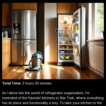
Total Time:
2 hours 30 minutes
As I delve into the world of refrigerator organization, I’m
reminded of the futuristic kitchens in
Star Trek
, where everything
has its place and functionality is key. To take your kitchen to the