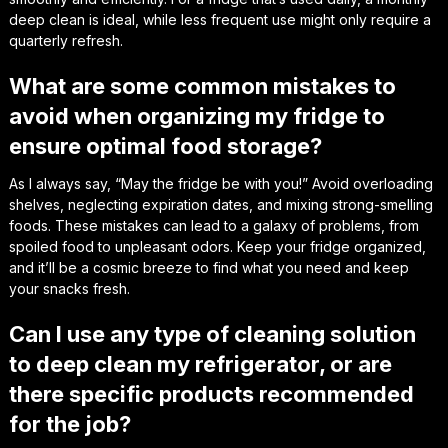
deep clean is ideal, while less frequent use might only require a
quarterly refresh.
What are some common mistakes to
avoid when organizing my fridge to
ensure optimal food storage?
As I always say, “May the fridge be with you!” Avoid overloading
shelves, neglecting expiration dates, and mixing strong-smelling
foods. These mistakes can lead to a galaxy of problems, from
spoiled food to unpleasant odors. Keep your fridge organized,
and it’ll be a cosmic breeze to find what you need and keep
your snacks fresh.
Can I use any type of cleaning solution
to deep clean my refrigerator, or are
there specific products recommended
for the job?