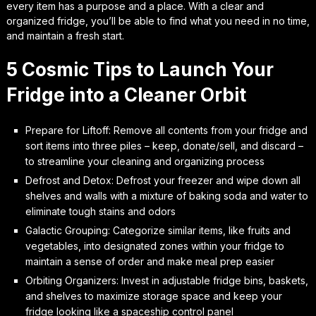
every item has a purpose and a place. With a clear and
organized fridge, you’ll be able to find what you need in no time,
and maintain a fresh start.
5 Cosmic Tips to Launch Your
Fridge into a Cleaner Orbit
Prepare for Liftoff: Remove all contents from your fridge and
sort items into three piles – keep, donate/sell, and discard –
to streamline your cleaning and organizing process
Defrost and Detox: Defrost your freezer and wipe down all
shelves and walls with a mixture of baking soda and water to
eliminate tough stains and odors
Galactic Grouping: Categorize similar items, like fruits and
vegetables, into designated zones within your fridge to
maintain a sense of order and make meal prep easier
Orbiting Organizers: Invest in adjustable fridge bins, baskets,
and shelves to maximize storage space and keep your
fridge looking like a spaceship control panel