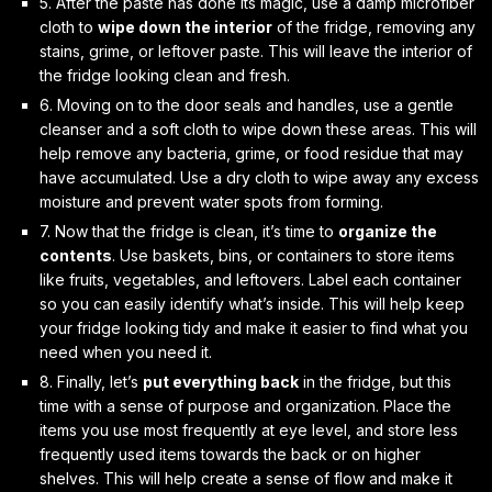
5. After the paste has done its magic, use a damp microfiber
cloth to
wipe down the interior
of the fridge, removing any
stains, grime, or leftover paste. This will leave the interior of
the fridge looking clean and fresh.
6. Moving on to the
door seals and handles
, use a gentle
cleanser and a soft cloth to wipe down these areas. This will
help remove any bacteria, grime, or food residue that may
have accumulated. Use a dry cloth to wipe away any excess
moisture and prevent water spots from forming.
7. Now that the fridge is clean, it’s time to
organize the
contents
. Use baskets, bins, or containers to store items
like fruits, vegetables, and leftovers. Label each container
so you can easily identify what’s inside. This will help keep
your fridge looking tidy and make it easier to find what you
need when you need it.
8. Finally, let’s
put everything back
in the fridge, but this
time with a sense of
purpose and organization
. Place the
items you use most frequently at eye level, and store less
frequently used items towards the back or on higher
shelves. This will help create a sense of flow and make it