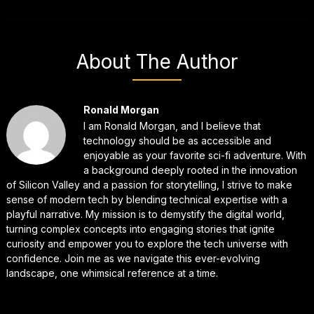
About The Author
Ronald Morgan
I am Ronald Morgan, and I believe that
technology should be as accessible and
enjoyable as your favorite sci-fi adventure. With
a background deeply rooted in the innovation
of Silicon Valley and a passion for storytelling, I strive to make
sense of modern tech by blending technical expertise with a
playful narrative. My mission is to demystify the digital world,
turning complex concepts into engaging stories that ignite
curiosity and empower you to explore the tech universe with
confidence. Join me as we navigate this ever-evolving
landscape, one whimsical reference at a time.