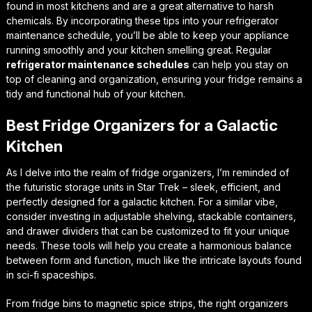
found in most kitchens and are a great alternative to harsh
chemicals. By incorporating these tips into your refrigerator
maintenance schedule, you’ll be able to keep your appliance
running smoothly and your kitchen smelling great. Regular
refrigerator maintenance schedules
can help you stay on
top of cleaning and organization, ensuring your fridge remains a
tidy and functional hub of your kitchen.
Best Fridge Organizers for a Galactic
Kitchen
As I delve into the realm of fridge organizers, I’m reminded of
the futuristic storage units in Star Trek – sleek, efficient, and
perfectly designed for a galactic kitchen. For a similar vibe,
consider investing in adjustable shelving, stackable containers,
and drawer dividers that can be customized to fit your unique
needs. These tools will help you create a harmonious balance
between form and function, much like the intricate layouts found
in sci-fi spaceships.
From fridge bins to magnetic spice strips, the right organizers