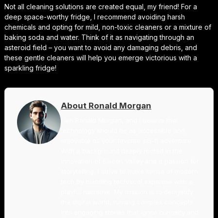
Not all cleaning solutions are created equal, my friend! For a
deep space-worthy fridge, I recommend avoiding harsh
chemicals and opting for mild, non-toxic cleaners or a mixture of
baking soda and water. Think of it as navigating through an
asteroid field – you want to avoid any damaging debris, and
these gentle cleaners will help you emerge victorious with a
sparkling fridge!
About Ronald Morgan
I am Ronald Morgan, and I believe that
technology should be as accessible and
enjoyable as your favorite sci-fi adventure.
With a background deeply rooted in the
innovation of Silicon Valley and a passion for
storytelling, I strive to make sense of modern
tech by blending technical expertise with a
playful narrative. My mission is to demystify
the digital world, turning complex concepts
into engaging stories that ignite curiosity and