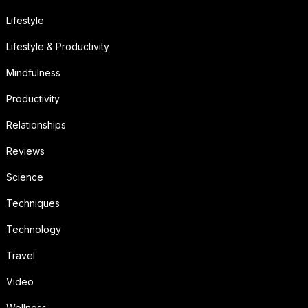
Lifestyle
Lifestyle & Productivity
Mindfulness
Productivity
Relationships
Reviews
Science
Techniques
Technology
Travel
Video
Wellness