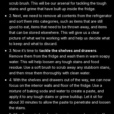
scrub brush. This will be our arsenal for tackling the tough
stains and grime that have built up inside the fridge.
2. Next, we need to
remove all contents
from the refrigerator
and sort them into categories, such as items that are still
good to eat, items that need to be thrown away, and items
that can be stored elsewhere. This will give us a clear
picture of what we’re working with and help us decide what
to keep and what to discard.
3. Now it’s time to
tackle the shelves and drawers
.
Remove them from the fridge and wash them in warm soapy
water. This will help loosen any tough stains and food
residue. Use a soft brush to scrub away any stubborn stains,
and then rinse them thoroughly with clean water.
4. With the shelves and drawers out of the way, we can now
focus on the
interior walls and floor
of the fridge. Use a
mixture of baking soda and water to create a paste, and
apply it to any tough stains or grime buildup. Let it sit for
about 30 minutes to allow the paste to penetrate and loosen
the stains.