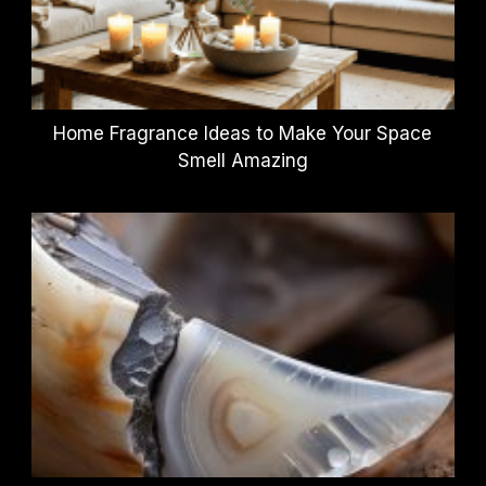
Home Fragrance Ideas to Make Your Space
Smell Amazing