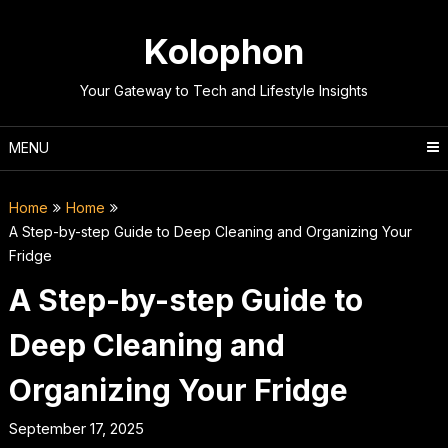
Skip
to
Kolophon
content
Your Gateway to Tech and Lifestyle Insights
MENU
Home
Home
A Step-by-step Guide to Deep Cleaning and Organizing Your
Fridge
A Step-by-step Guide to
Deep Cleaning and
Organizing Your Fridge
September 17, 2025