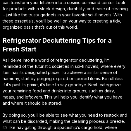
can transform your kitchen into a cosmic command center. Look
for products with a sleek design, durability, and ease of cleaning
– just like the trusty gadgets in your favorite sci-fi novels. With
these essentials, you’ll be well on your way to creating a tidy,
organized oasis that’s out of this world.
Refrigerator Decluttering Tips for a
Fresh Start
As I delve into the world of refrigerator decluttering, I’m
reminded of the futuristic societies in sci-fi novels, where every
item has its designated place. To achieve a similar sense of
harmony, start by purging expired or spoiled items. Be ruthless –
if it’s past its prime, it’s time to say goodbye. Next, categorize
your remaining food and drinks into groups, such as dairy,
meats, and leftovers. This will help you identify what you have
and where it should be stored.
By doing so, you’ll be able to see what you need to restock and
what can be discarded, making the cleaning process a breeze.
It’s like navigating through a spaceship’s cargo hold, where