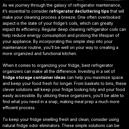
As we journey through the galaxy of refrigerator maintenance,
it’s essential to consider
refrigerator decluttering tips
that will
make your cleaning process a breeze. One often overlooked
aspect is the state of your fridge’s coils, which can greatly
impact its efficiency. Regular
deep cleaning refrigerator coils
can
help reduce energy consumption and prolong the lifespan of
your appliance. By incorporating this simple step into your
maintenance routine, you’ll be well on your way to creating a
more organized and functional kitchen.
When it comes to organizing your fridge,
best refrigerator
organizers
can make all the difference. Investing in a set of
fridge storage container ideas
can help you maximize space
and keep your food fresh for longer. From baskets to bins, these
clever solutions will keep your fridge looking tidy and your food
easily accessible. By utilizing these organizers, you’ll be able to
find what you need in a snap, making meal prep a much more
efficient process.
To keep your fridge smelling fresh and clean, consider using
natural fridge odor eliminators
. These simple solutions can be