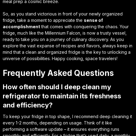
meal prep a cosmic breeze.
So, as you stand victorious in front of your newly organized
fridge, take a moment to appreciate the
sense of
accomplishment
that comes with conquering the chaos. Your
fridge, much like the Millennium Falcon, is now a trusty vessel,
ready to take you on a journey of culinary discovery. As you
explore the vast expanse of recipes and flavors, always keep in
mind that a clean and organized fridge is the
key to unlocking a
universe of possibilities
. Happy cooking, space travelers!
Frequently Asked Questions
How often should I deep clean my
refrigerator to maintain its freshness
and efficiency?
To keep your fridge in top shape, I recommend deep cleaning it
every 1-2 months, depending on usage. Think of it like
performing a software update – it ensures everything runs
smoothly and efficiently. For a fridge that’s used daily, a monthly