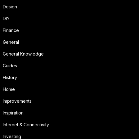
Design
DIY
Finance
General
General Knowledge
Guides
History
Home
Improvements
Inspiration
Internet & Connectivity
Investing