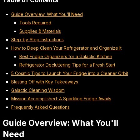
Table of Contents
Guide Overview: What You'll Need
Tools Required
Supplies & Materials
Step-by-Step Instructions
How to Deep Clean Your Refrigerator and Organize It
Best Fridge Organizers for a Galactic Kitchen
Refrigerator Decluttering Tips for a Fresh Start
5 Cosmic Tips to Launch Your Fridge into a Cleaner Orbit
Blasting Off with Key Takeaways
Galactic Cleaning Wisdom
Mission Accomplished: A Sparkling Fridge Awaits
Frequently Asked Questions
Guide Overview: What You'll
Need