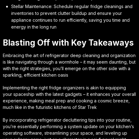
Stellar Maintenance: Schedule regular fridge cleanings and
inventories to prevent clutter buildup and ensure your
appliance continues to run efficiently, saving you time and
energy in the long run
Blasting Off with Key Takeaways
Embracing the art of refrigerator deep cleaning and organization
is like navigating through a wormhole – it may seem daunting, but
with the right strategies, you’ll emerge on the other side with a
sparkling, efficient kitchen oasis
Implementing the right fridge organizers is akin to equipping
your spaceship with the latest gadgets – it enhances your overall
experience, making meal prep and cooking a cosmic breeze,
much like in the futuristic kitchens of Star Trek
By incorporating refrigerator decluttering tips into your routine,
you’re essentially performing a system update on your kitchen’s
operating software, streamlining your space, and leveling up