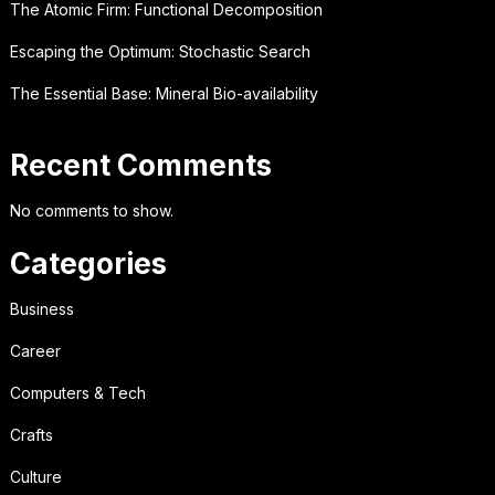
The Atomic Firm: Functional Decomposition
Escaping the Optimum: Stochastic Search
The Essential Base: Mineral Bio-availability
Recent Comments
No comments to show.
Categories
Business
Career
Computers & Tech
Crafts
Culture