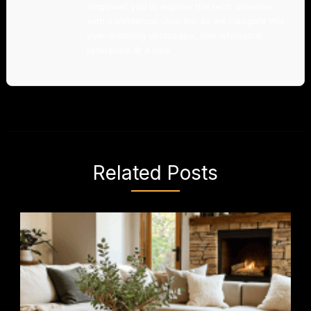
empower you to explore the tech universe
with confidence. Join me as we navigate this
ever-evolving landscape, one whimsical
reference at a time.
Related Posts