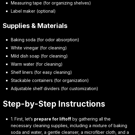
Measuring tape (for organizing shelves)
Label maker (optional)
Supplies & Materials
Baking soda (for odor absorption)
White vinegar (for cleaning)
Mild dish soap (for cleaning)
Warm water (for cleaning)
Shelf liners (for easy cleaning)
Stackable containers (for organization)
Adjustable shelf dividers (for customization)
Step-by-Step Instructions
1. First, let’s
prepare for liftoff
by gathering all the
necessary cleaning supplies, including a mixture of baking
soda and water, a gentle cleanser, a microfiber cloth, and a