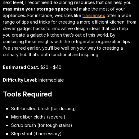
next level, I recommend exploring resources that can help you
maximize your storage space
and make the most of your
appliances. For instance, websites like
transensex
offer a wide
range of tips and tricks for creating a more efficient kitchen, from
clever gadget hacks to innovative design ideas that can help
you create a
galactic kitchen
that’s out of this world. By
combining these insights with the refrigerator organization tips
I’ve shared earlier, you’ll be well on your way to creating a
culinary hub that’s both functional and inspiring.
Estimated Cost:
$20 – $40
Difficulty Level:
Intermediate
Tools Required
Soft-bristled brush (for dusting)
Microfiber cloths (several)
Scrub brush (for tough stains)
Step stool (if necessary)