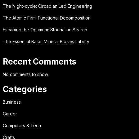
The Night-cycle: Circadian Led Engineering
The Atomic Firm: Functional Decomposition
Escaping the Optimum: Stochastic Search
The Essential Base: Mineral Bio-availability
Recent Comments
No comments to show.
Categories
Business
Career
Computers & Tech
Crafts