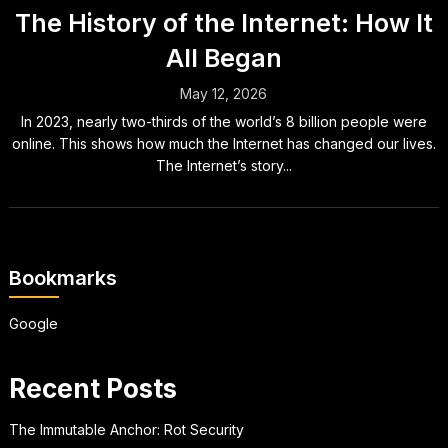
The History of the Internet: How It
All Began
May 12, 2026
In 2023, nearly two-thirds of the world’s 8 billion people were
online. This shows how much the Internet has changed our lives.
The Internet’s story...
Bookmarks
Google
Recent Posts
The Immutable Anchor: Rot Security