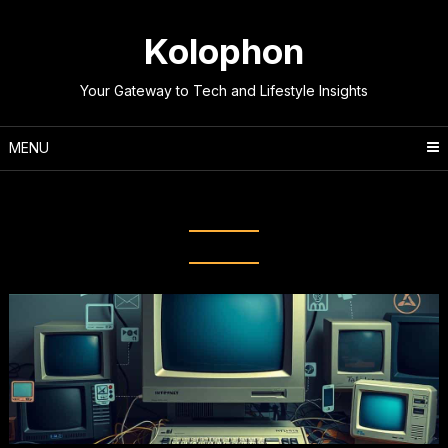
Skip
to
Kolophon
content
Your Gateway to Tech and Lifestyle Insights
MENU
Tag:
World Wide Web