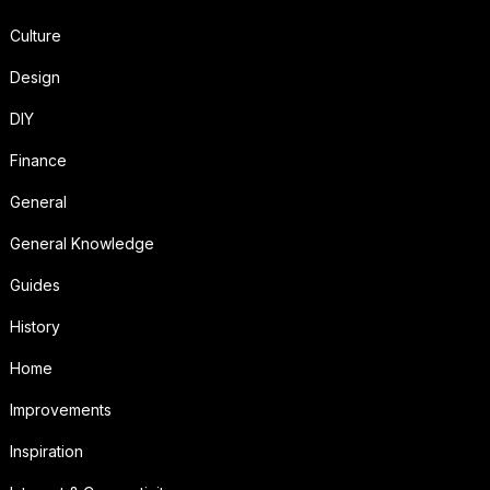
Culture
Design
DIY
Finance
General
General Knowledge
Guides
History
Home
Improvements
Inspiration