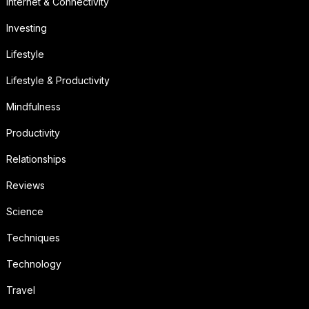
Internet & Connectivity
Investing
Lifestyle
Lifestyle & Productivity
Mindfulness
Productivity
Relationships
Reviews
Science
Techniques
Technology
Travel