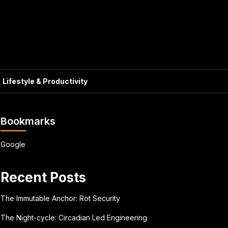
Lifestyle & Productivity
Bookmarks
Google
Recent Posts
The Immutable Anchor: Rot Security
The Night-cycle: Circadian Led Engineering