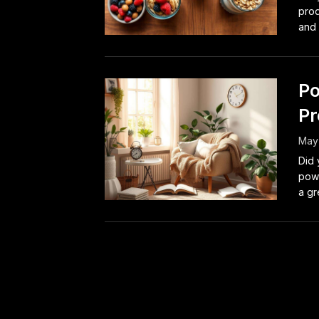
prod
and 
Po
Pr
May 
Did 
powe
a gre