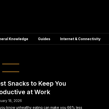
neral Knowledge
Guides
Internet & Connectivity
lace Productivity
st Snacks to Keep You
oductive at Work
uary 18, 2026
you know unhealthy eating can make you 66% less