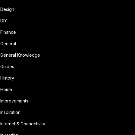
Design
DIY
Finance
General
General Knowledge
Guides
History
Home
Improvements
Inspiration
Internet & Connectivity