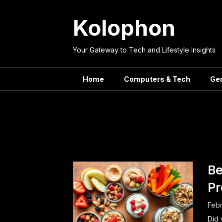
Skip
to
Kolophon
content
Your Gateway to Tech and Lifestyle Insights
Home
Computers & Tech
Ge
Tag:
Workp
Be
Pr
Febr
Did 