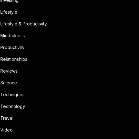
Investing
Lifestyle
Lifestyle & Productivity
Mindfulness
Productivity
Relationships
Reviews
Science
Techniques
Technology
Travel
Video