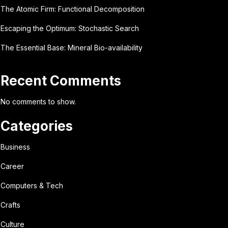
The Atomic Firm: Functional Decomposition
Escaping the Optimum: Stochastic Search
The Essential Base: Mineral Bio-availability
Recent Comments
No comments to show.
Categories
Business
Career
Computers & Tech
Crafts
Culture