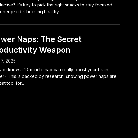
uctive? It’s key to pick the right snacks to stay focused
energized. Choosing healthy...
wer Naps: The Secret
oductivity Weapon
7, 2025
you know a 10-minute nap can really boost your brain
r? This is backed by research, showing power naps are
at tool for...