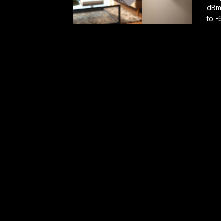
dBm 
to -