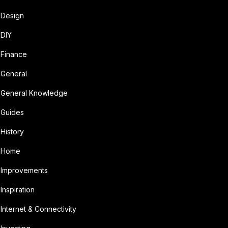
Design
DIY
Finance
General
General Knowledge
Guides
History
Home
Improvements
Inspiration
Internet & Connectivity