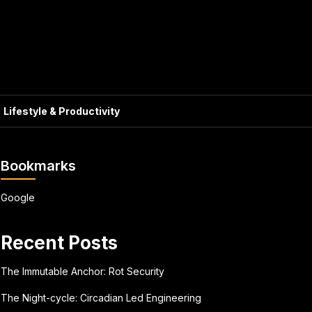
Lifestyle & Productivity
Bookmarks
Google
Recent Posts
The Immutable Anchor: Rot Security
The Night-cycle: Circadian Led Engineering