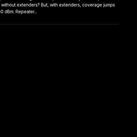
without extenders? But, with extenders, coverage jumps
50 dBm. Repeater...