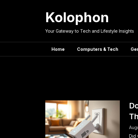
Skip
to
Kolophon
content
Your Gateway to Tech and Lifestyle Insights
Home
Computers & Tech
Ge
Tag:
Wir
Do
Th
Augu
Did 