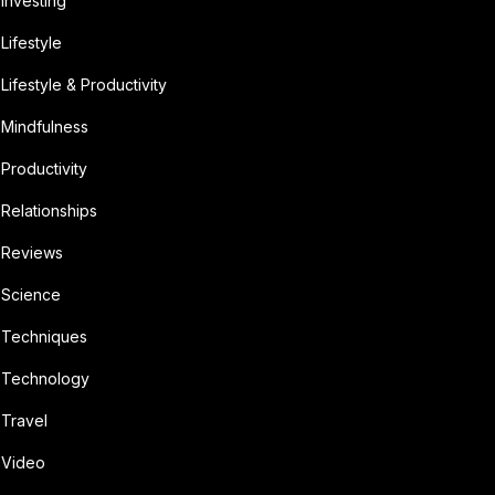
Investing
Lifestyle
Lifestyle & Productivity
Mindfulness
Productivity
Relationships
Reviews
Science
Techniques
Technology
Travel
Video