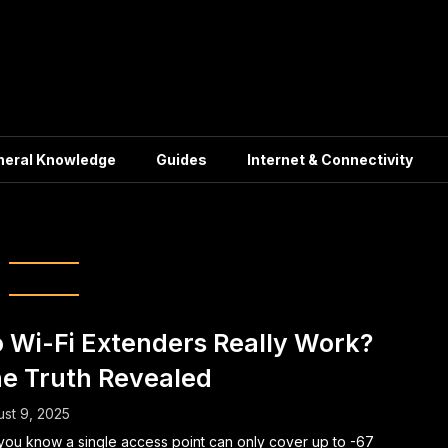
neral Knowledge
Guides
Internet & Connectivity
eless networks
 Wi-Fi Extenders Really Work?
e Truth Revealed
st 9, 2025
you know a single access point can only cover up to -67