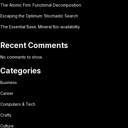
The Atomic Firm: Functional Decomposition
Escaping the Optimum: Stochastic Search
The Essential Base: Mineral Bio-availability
Recent Comments
No comments to show.
Categories
Business
Career
Computers & Tech
Crafts
Culture