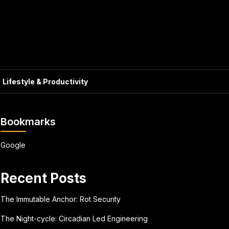
Lifestyle & Productivity
Bookmarks
Google
Recent Posts
The Immutable Anchor: Rot Security
The Night-cycle: Circadian Led Engineering