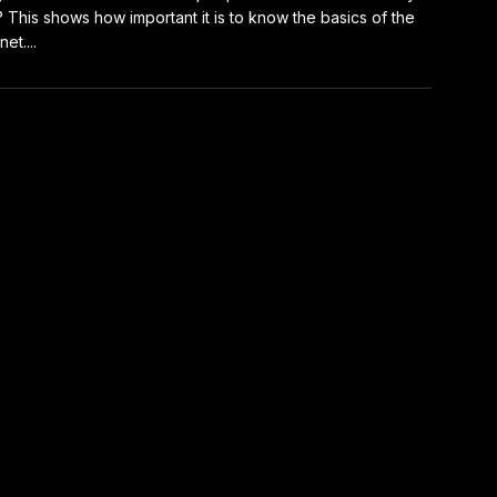
 This shows how important it is to know the basics of the
net....