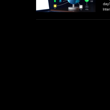
day?
Inter