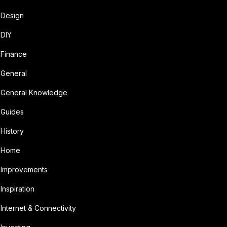
Design
DIY
Finance
General
General Knowledge
Guides
History
Home
Improvements
Inspiration
Internet & Connectivity