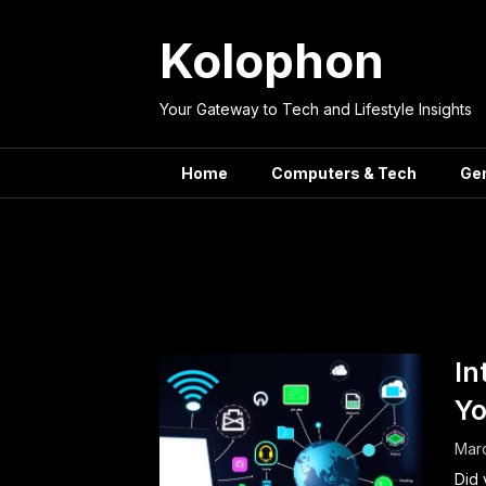
Skip
to
Kolophon
content
Your Gateway to Tech and Lifestyle Insights
Home
Computers & Tech
Ge
Tag:
In
Yo
Mar
Did 