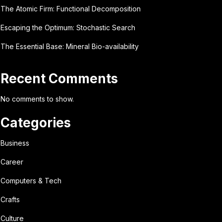
The Atomic Firm: Functional Decomposition
Escaping the Optimum: Stochastic Search
The Essential Base: Mineral Bio-availability
Recent Comments
No comments to show.
Categories
Business
Career
Computers & Tech
Crafts
Culture