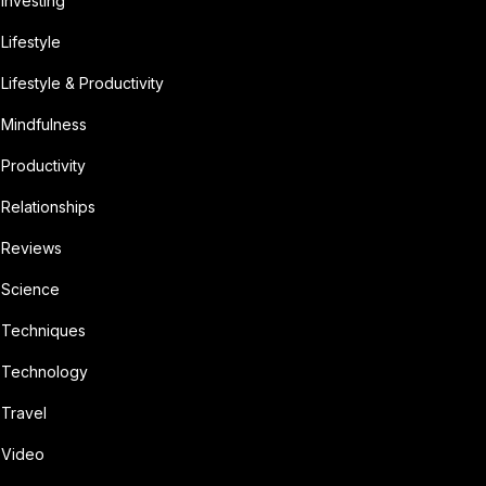
Investing
Lifestyle
Lifestyle & Productivity
Mindfulness
Productivity
Relationships
Reviews
Science
Techniques
Technology
Travel
Video