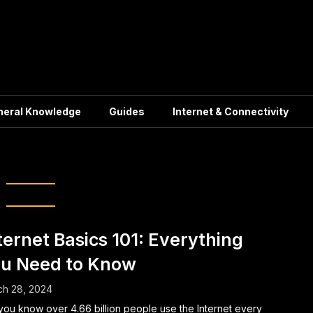
neral Knowledge
Guides
Internet & Connectivity
Web Surfing
ternet Basics 101: Everything
u Need to Know
ch 28, 2024
you know over 4.66 billion people use the Internet every