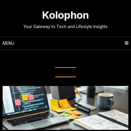
Skip
to
Kolophon
content
Your Gateway to Tech and Lifestyle Insights
MENU
Tag:
Web Development Tips