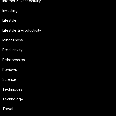
Internet & Connectivity
Investing
Lifestyle
Lifestyle & Productivity
Mindfulness
Productivity
Relationships
Reviews
Science
Techniques
Technology
Travel