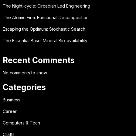
The Night-cycle: Circadian Led Engineering
The Atomic Firm: Functional Decomposition
Escaping the Optimum: Stochastic Search
The Essential Base: Mineral Bio-availability
Recent Comments
No comments to show.
Categories
Business
Career
Computers & Tech
Crafts