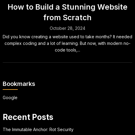
How to Build a Stunning Website
from Scratch
October 28, 2024
Did you know creating a website used to take months? It needed
complex coding and a lot of learning. But now, with modern no-
code tools,...
Bookmarks
Google
Recent Posts
The Immutable Anchor: Rot Security