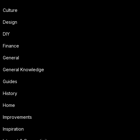
Culture
Design
DIY
Finance
General
General Knowledge
Guides
History
Home
Improvements
Inspiration