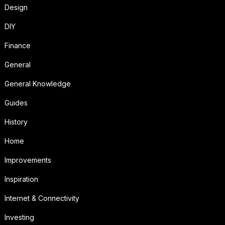
Design
DIY
Finance
General
General Knowledge
Guides
History
Home
Improvements
Inspiration
Internet & Connectivity
Investing