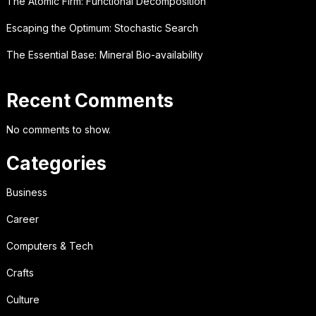
The Atomic Firm: Functional Decomposition
Escaping the Optimum: Stochastic Search
The Essential Base: Mineral Bio-availability
Recent Comments
No comments to show.
Categories
Business
Career
Computers & Tech
Crafts
Culture