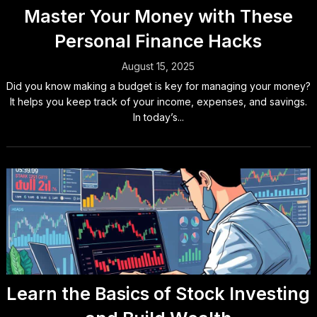
Master Your Money with These
Personal Finance Hacks
August 15, 2025
Did you know making a budget is key for managing your money?
It helps you keep track of your income, expenses, and savings.
In today’s...
Learn the Basics of Stock Investing