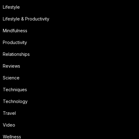
Lifestyle
Lifestyle & Productivity
Mindfulness
Productivity
Relationships
Reviews
Science
Techniques
Technology
Travel
Video
Wellness