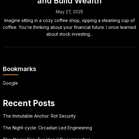
and Build Wealth
May 27, 2025
Imagine sitting in a cozy coffee shop, sipping a steaming cup of
coffee. You’re thinking about your financial future. I once learned
about stock investing...
Bookmarks
Google
Recent Posts
The Immutable Anchor: Rot Security
The Night-cycle: Circadian Led Engineering