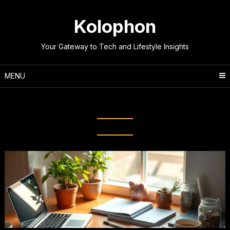
Skip
to
Kolophon
content
Your Gateway to Tech and Lifestyle Insights
MENU
Tag:
Wealth Building