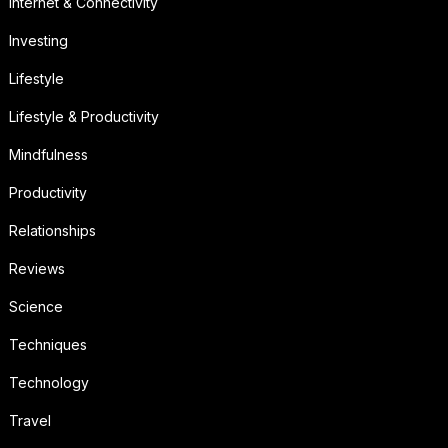
Internet & Connectivity
Investing
Lifestyle
Lifestyle & Productivity
Mindfulness
Productivity
Relationships
Reviews
Science
Techniques
Technology
Travel