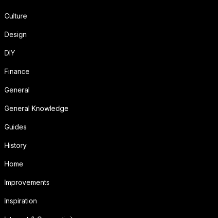
Culture
Design
DIY
Finance
General
General Knowledge
Guides
History
Home
Improvements
Inspiration