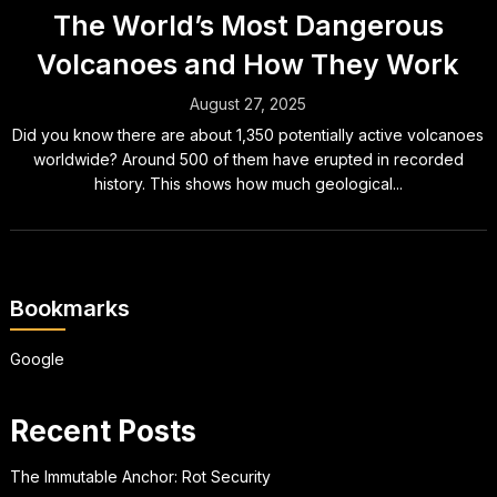
The World’s Most Dangerous
Volcanoes and How They Work
August 27, 2025
Did you know there are about 1,350 potentially active volcanoes
worldwide? Around 500 of them have erupted in recorded
history. This shows how much geological...
Bookmarks
Google
Recent Posts
The Immutable Anchor: Rot Security