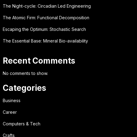
The Night-cycle: Circadian Led Engineering
The Atomic Firm: Functional Decomposition
Escaping the Optimum: Stochastic Search
The Essential Base: Mineral Bio-availability
Recent Comments
No comments to show.
Categories
Business
Career
Computers & Tech
Crafts