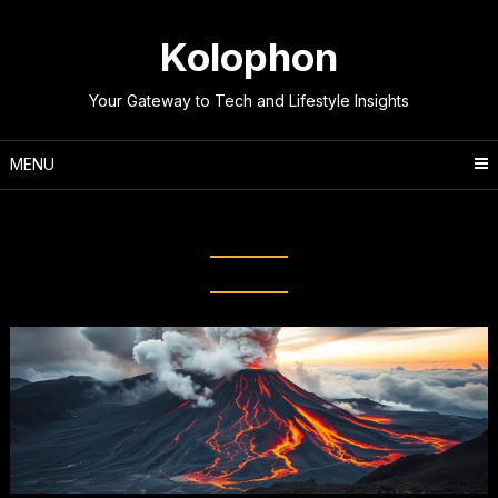
Skip
to
Kolophon
content
Your Gateway to Tech and Lifestyle Insights
MENU
Tag:
Volcanic Eruptions