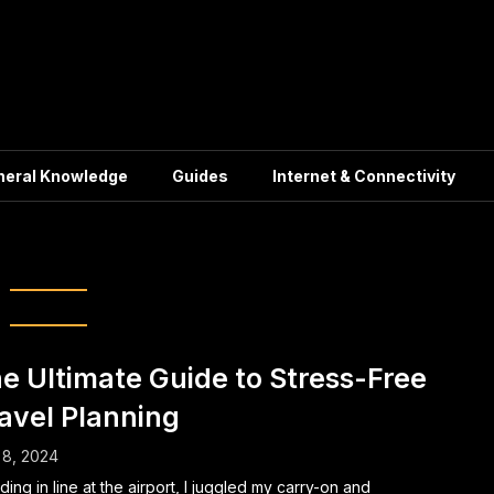
neral Knowledge
Guides
Internet & Connectivity
ation Planning
e Ultimate Guide to Stress-Free
avel Planning
 8, 2024
ding in line at the airport, I juggled my carry-on and