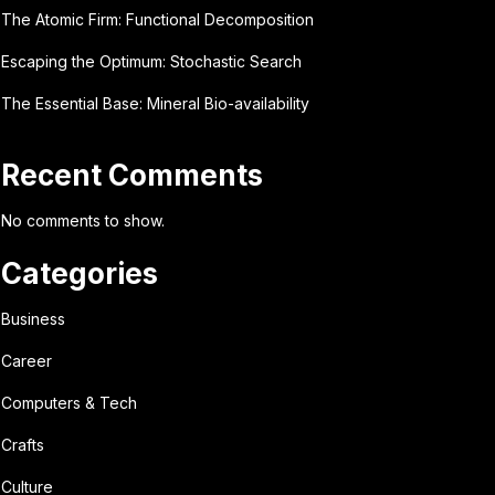
The Atomic Firm: Functional Decomposition
Escaping the Optimum: Stochastic Search
The Essential Base: Mineral Bio-availability
Recent Comments
No comments to show.
Categories
Business
Career
Computers & Tech
Crafts
Culture