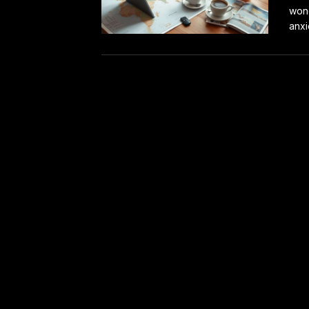
wond
anxi