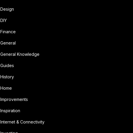
Design
DIY
Finance
General
General Knowledge
Guides
History
Home
Improvements
Inspiration
Internet & Connectivity