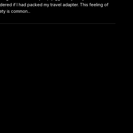
ered if I had packed my travel adapter. This feeling of
ety is common...