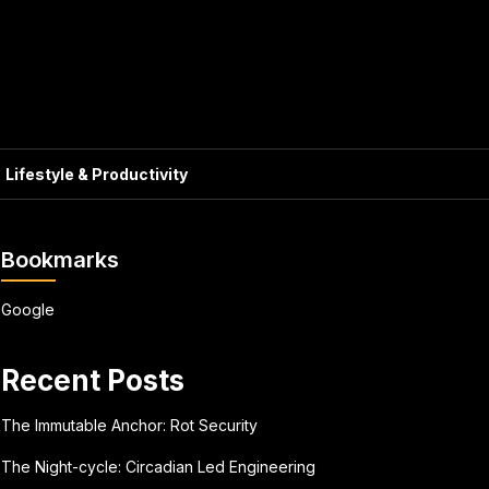
Lifestyle & Productivity
Bookmarks
Google
Recent Posts
The Immutable Anchor: Rot Security
The Night-cycle: Circadian Led Engineering