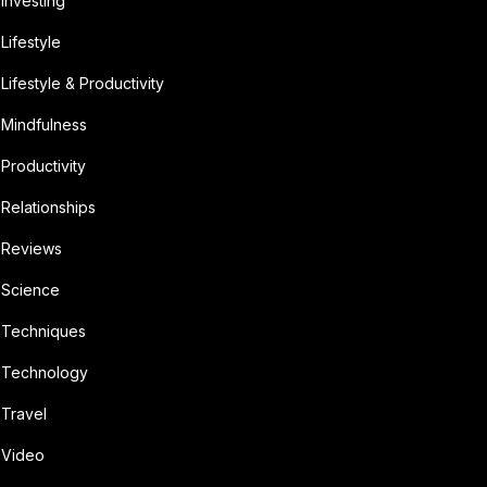
Investing
Lifestyle
Lifestyle & Productivity
Mindfulness
Productivity
Relationships
Reviews
Science
Techniques
Technology
Travel
Video