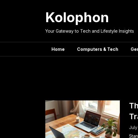
Skip
to
Kolophon
content
Your Gateway to Tech and Lifestyle Insights
Home
Computers & Tech
Ge
Tag:
Vac
Th
Tr
July
Stan