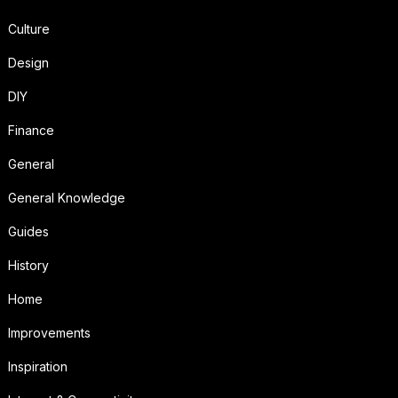
Culture
Design
DIY
Finance
General
General Knowledge
Guides
History
Home
Improvements
Inspiration