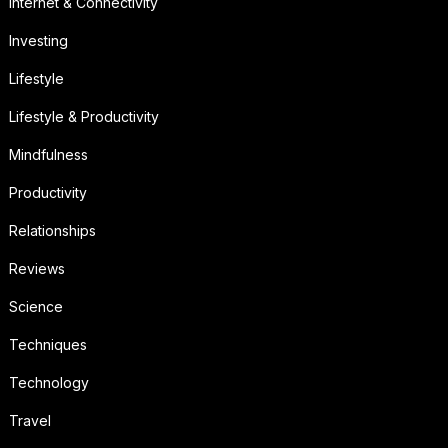
Internet & Connectivity
Investing
Lifestyle
Lifestyle & Productivity
Mindfulness
Productivity
Relationships
Reviews
Science
Techniques
Technology
Travel