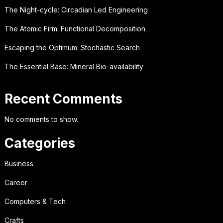
The Night-cycle: Circadian Led Engineering
The Atomic Firm: Functional Decomposition
Escaping the Optimum: Stochastic Search
The Essential Base: Mineral Bio-availability
Recent Comments
No comments to show.
Categories
Business
Career
Computers & Tech
Crafts