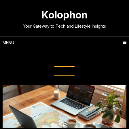
Skip
to
Kolophon
content
Your Gateway to Tech and Lifestyle Insights
MENU
Tag:
Travel Checklist