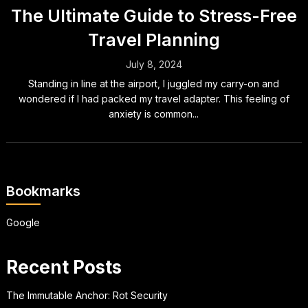
The Ultimate Guide to Stress-Free
Travel Planning
July 8, 2024
Standing in line at the airport, I juggled my carry-on and
wondered if I had packed my travel adapter. This feeling of
anxiety is common...
Bookmarks
Google
Recent Posts
The Immutable Anchor: Rot Security