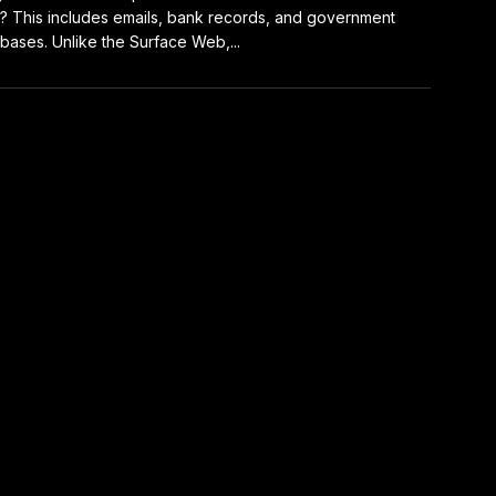
? This includes emails, bank records, and government
bases. Unlike the Surface Web,...