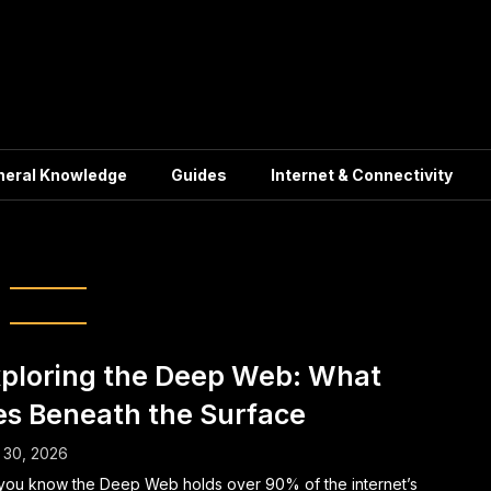
neral Knowledge
Guides
Internet & Connectivity
Tor Network
ploring the Deep Web: What
es Beneath the Surface
 30, 2026
you know the Deep Web holds over 90% of the internet’s