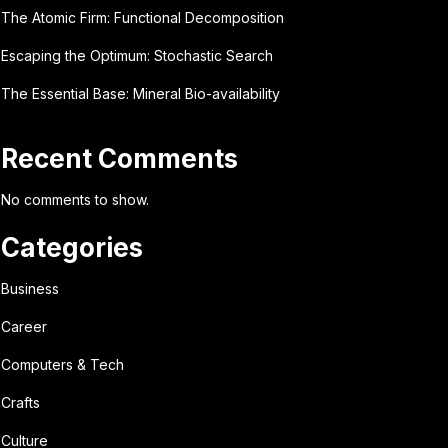
The Atomic Firm: Functional Decomposition
Escaping the Optimum: Stochastic Search
The Essential Base: Mineral Bio-availability
Recent Comments
No comments to show.
Categories
Business
Career
Computers & Tech
Crafts
Culture