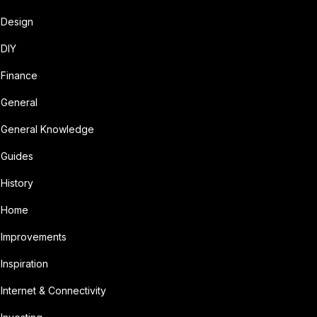
Design
DIY
Finance
General
General Knowledge
Guides
History
Home
Improvements
Inspiration
Internet & Connectivity