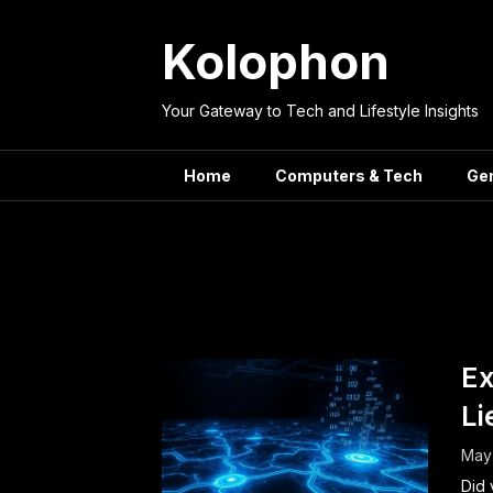
Skip
to
Kolophon
content
Your Gateway to Tech and Lifestyle Insights
Home
Computers & Tech
Ge
Tag:
Ex
Li
May
Did 