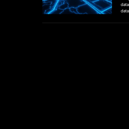
data
data