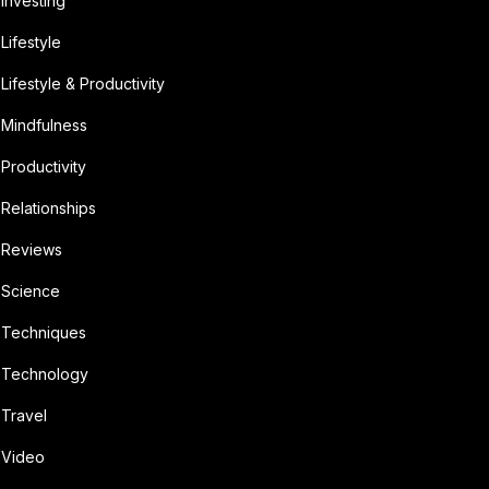
Investing
Lifestyle
Lifestyle & Productivity
Mindfulness
Productivity
Relationships
Reviews
Science
Techniques
Technology
Travel
Video