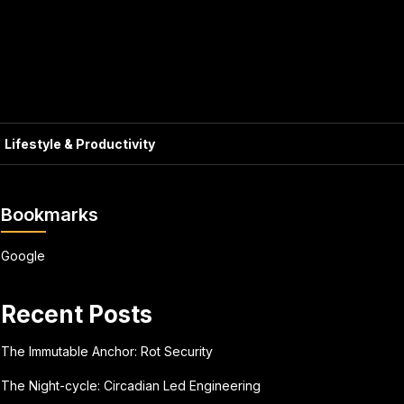
Lifestyle & Productivity
Bookmarks
Google
Recent Posts
The Immutable Anchor: Rot Security
The Night-cycle: Circadian Led Engineering