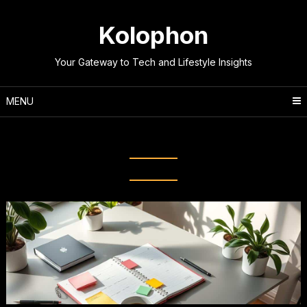
Skip
to
Kolophon
content
Your Gateway to Tech and Lifestyle Insights
MENU
Tag:
Time Blocking Techniques