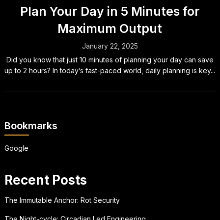
Plan Your Day in 5 Minutes for
Maximum Output
January 22, 2025
Did you know that just 10 minutes of planning your day can save
up to 2 hours? In today’s fast-paced world, daily planning is key...
Bookmarks
Google
Recent Posts
The Immutable Anchor: Rot Security
The Night-cycle: Circadian Led Engineering