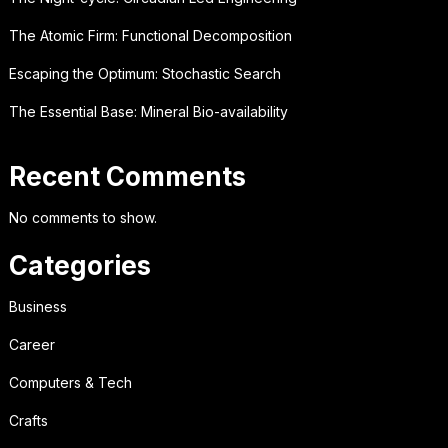
The Atomic Firm: Functional Decomposition
Escaping the Optimum: Stochastic Search
The Essential Base: Mineral Bio-availability
Recent Comments
No comments to show.
Categories
Business
Career
Computers & Tech
Crafts