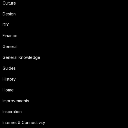
Culture
Design
DIY
Finance
General
General Knowledge
Guides
History
Home
Improvements
Inspiration
Internet & Connectivity