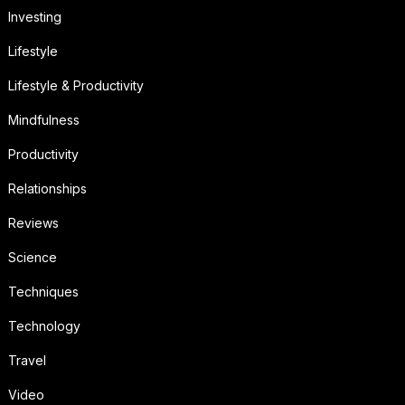
Investing
Lifestyle
Lifestyle & Productivity
Mindfulness
Productivity
Relationships
Reviews
Science
Techniques
Technology
Travel
Video