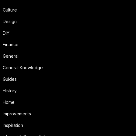
Culture
Design
DIY
Finance
General
General Knowledge
Guides
History
Home
Improvements
Inspiration