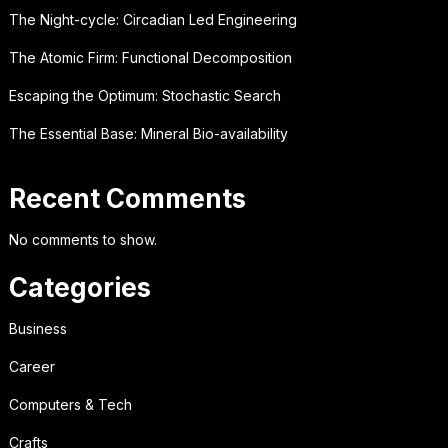
The Night-cycle: Circadian Led Engineering
The Atomic Firm: Functional Decomposition
Escaping the Optimum: Stochastic Search
The Essential Base: Mineral Bio-availability
Recent Comments
No comments to show.
Categories
Business
Career
Computers & Tech
Crafts