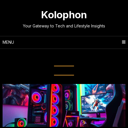
Skip
to
Kolophon
content
Your Gateway to Tech and Lifestyle Insights
MENU
Tag:
Technical Tips