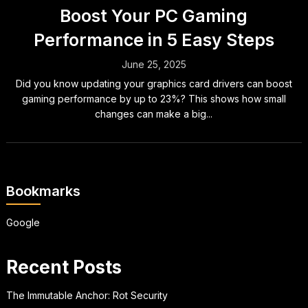
Boost Your PC Gaming
Performance in 5 Easy Steps
June 25, 2025
Did you know updating your graphics card drivers can boost
gaming performance by up to 23%? This shows how small
changes can make a big...
Bookmarks
Google
Recent Posts
The Immutable Anchor: Rot Security