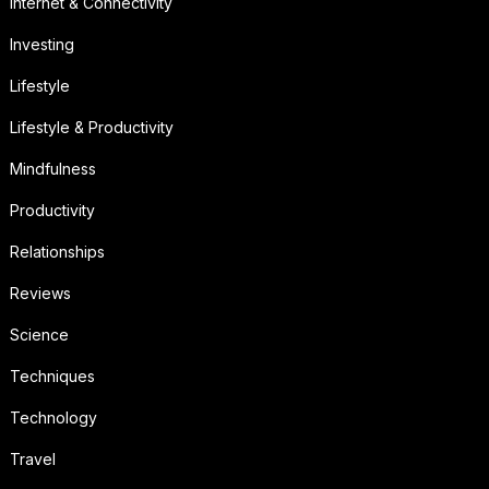
Internet & Connectivity
Investing
Lifestyle
Lifestyle & Productivity
Mindfulness
Productivity
Relationships
Reviews
Science
Techniques
Technology
Travel