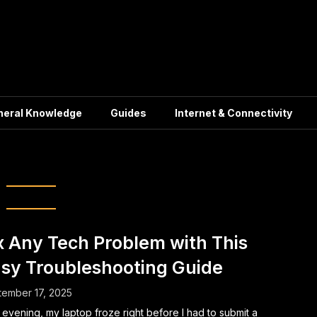
neral Knowledge
Guides
Internet & Connectivity
Tech Support
x Any Tech Problem with This
sy Troubleshooting Guide
ember 17, 2025
evening, my laptop froze right before I had to submit a