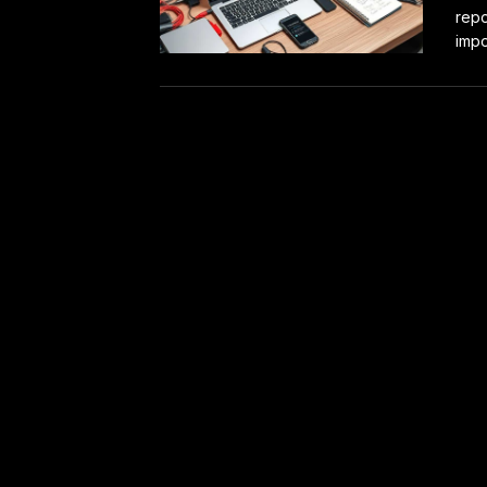
repo
impor