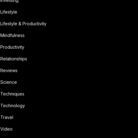
Investing
Lifestyle
Lifestyle & Productivity
Mindfulness
Productivity
Relationships
Reviews
Science
Techniques
Technology
Travel
Video