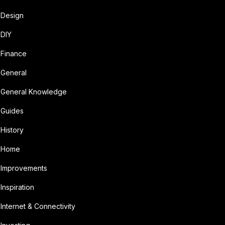
Design
DIY
Finance
General
General Knowledge
Guides
History
Home
Improvements
Inspiration
Internet & Connectivity