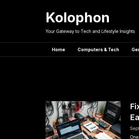
Skip
to
Kolophon
content
Your Gateway to Tech and Lifestyle Insights
Home
Computers & Tech
Ge
Tag:
Fi
Ea
Sept
One 