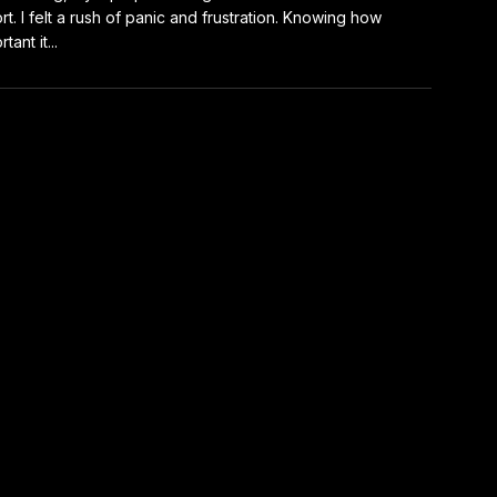
rt. I felt a rush of panic and frustration. Knowing how
tant it...