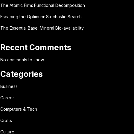
The Atomic Firm: Functional Decomposition
Escaping the Optimum: Stochastic Search
The Essential Base: Mineral Bio-availability
Recent Comments
No comments to show.
Categories
Business
Career
Computers & Tech
Crafts
Culture