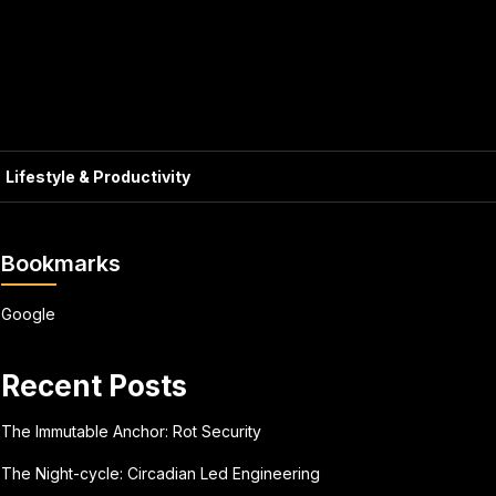
Lifestyle & Productivity
Bookmarks
Google
Recent Posts
The Immutable Anchor: Rot Security
The Night-cycle: Circadian Led Engineering