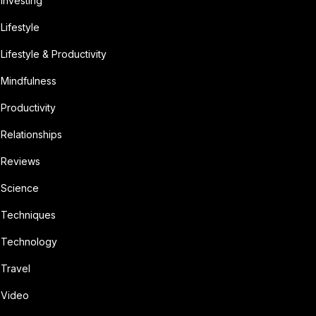
Investing
Lifestyle
Lifestyle & Productivity
Mindfulness
Productivity
Relationships
Reviews
Science
Techniques
Technology
Travel
Video