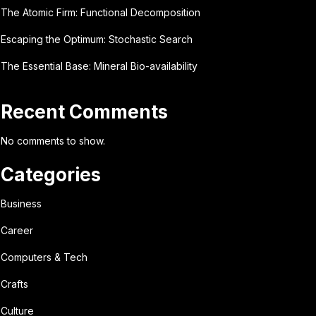
The Atomic Firm: Functional Decomposition
Escaping the Optimum: Stochastic Search
The Essential Base: Mineral Bio-availability
Recent Comments
No comments to show.
Categories
Business
Career
Computers & Tech
Crafts
Culture