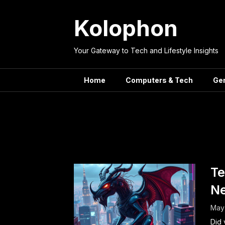
Skip
to
Kolophon
content
Your Gateway to Tech and Lifestyle Insights
Home
Computers & Tech
Ge
Tag:
Te
Te
Ne
May 
Did 