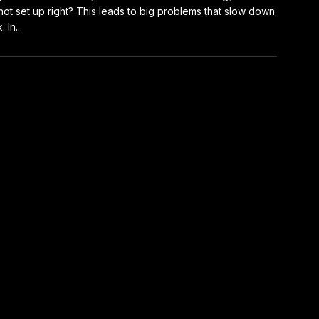
not set up right? This leads to big problems that slow down
 In...