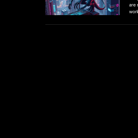
are 
work.