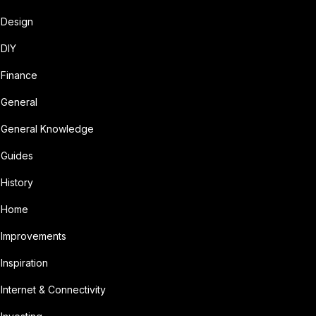
Design
DIY
Finance
General
General Knowledge
Guides
History
Home
Improvements
Inspiration
Internet & Connectivity