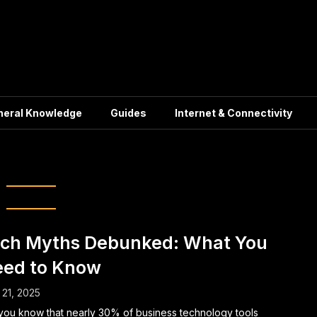
neral Knowledge
Guides
Internet & Connectivity
ch Mythbusters
ch Myths Debunked: What You
ed to Know
21, 2025
you know that nearly 30% of business technology tools