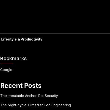
Lifestyle & Productivity
Bookmarks
Google
Recent Posts
The Immutable Anchor: Rot Security
The Night-cycle: Circadian Led Engineering