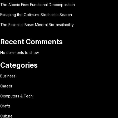
The Atomic Firm: Functional Decomposition
Escaping the Optimum: Stochastic Search
The Essential Base: Mineral Bio-availability
Recent Comments
No comments to show.
Categories
Business
Career
Computers & Tech
Crafts
Culture