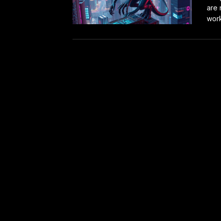
are 
work.