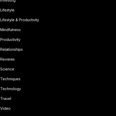
Investing
Lifestyle
Lifestyle & Productivity
Mindfulness
Productivity
Relationships
Reviews
Science
Techniques
Technology
Travel
Video