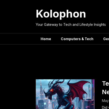
Skip
to
Kolophon
content
Your Gateway to Tech and Lifestyle Insights
Home
Computers & Tech
Ge
Tag:
Tech
Te
Ne
May 
Did 