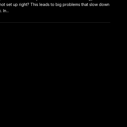
not set up right? This leads to big problems that slow down
 In...