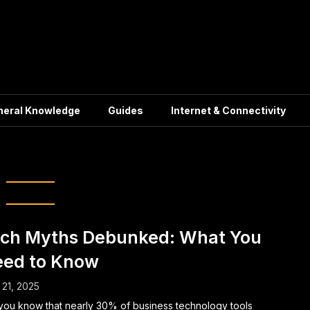
neral Knowledge
Guides
Internet & Connectivity
 Industry Myths
ch Myths Debunked: What You
ed to Know
21, 2025
you know that nearly 30% of business technology tools