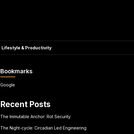
Lifestyle & Productivity
Bookmarks
Google
Recent Posts
The Immutable Anchor: Rot Security
The Night-cycle: Circadian Led Engineering