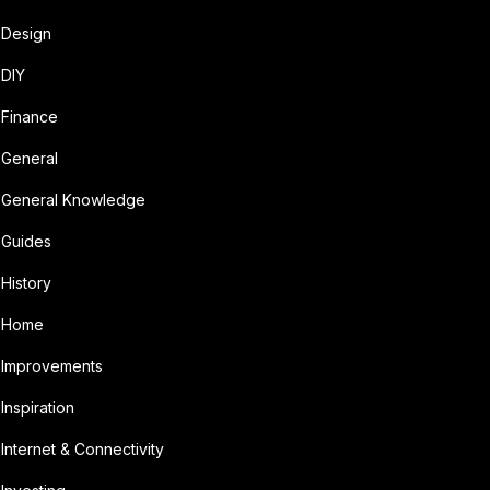
Design
DIY
Finance
General
General Knowledge
Guides
History
Home
Improvements
Inspiration
Internet & Connectivity