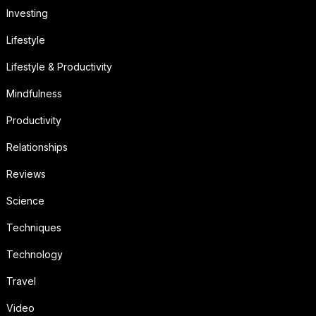
Investing
Lifestyle
Lifestyle & Productivity
Mindfulness
Productivity
Relationships
Reviews
Science
Techniques
Technology
Travel
Video