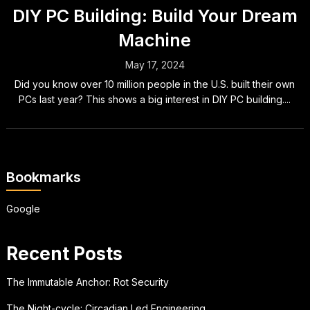
DIY PC Building: Build Your Dream
Machine
May 17, 2024
Did you know over 10 million people in the U.S. built their own
PCs last year? This shows a big interest in DIY PC building....
Bookmarks
Google
Recent Posts
The Immutable Anchor: Rot Security
The Night-cycle: Circadian Led Engineering