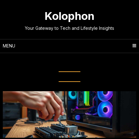
Skip
to
Kolophon
content
Your Gateway to Tech and Lifestyle Insights
MENU
Tag:
Tech Enthusiast