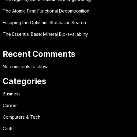
The Atomic Firm: Functional Decomposition
Escaping the Optimum: Stochastic Search
The Essential Base: Mineral Bio-availability
Recent Comments
No comments to show.
Categories
Business
Career
Computers & Tech
Crafts