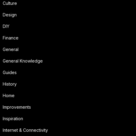
Culture
Design
DIY
Finance
General
General Knowledge
Guides
History
Home
Improvements
Inspiration
Internet & Connectivity