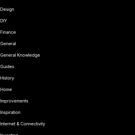
Design
DIY
Finance
General
General Knowledge
Guides
History
Home
Improvements
Inspiration
Internet & Connectivity