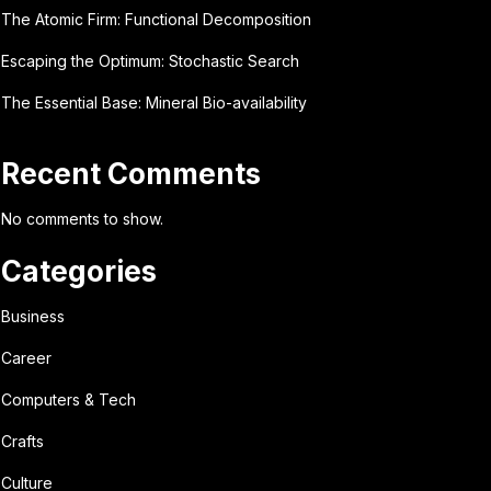
The Atomic Firm: Functional Decomposition
Escaping the Optimum: Stochastic Search
The Essential Base: Mineral Bio-availability
Recent Comments
No comments to show.
Categories
Business
Career
Computers & Tech
Crafts
Culture