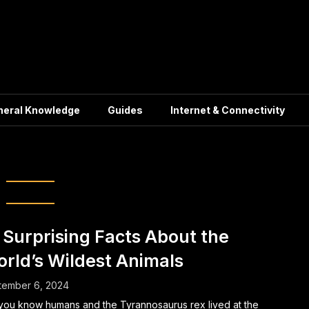
neral Knowledge
Guides
Internet & Connectivity
ising Animal Facts
 Surprising Facts About the
rld’s Wildest Animals
tember 6, 2024
you know humans and the Tyrannosaurus rex lived at the