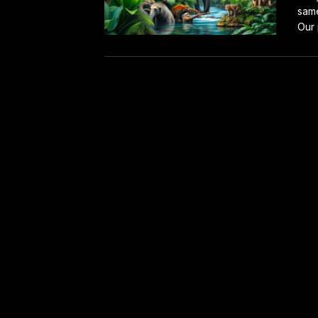
same
Our 