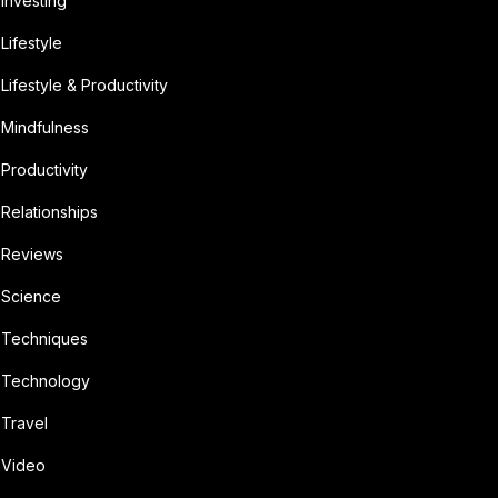
Investing
Lifestyle
Lifestyle & Productivity
Mindfulness
Productivity
Relationships
Reviews
Science
Techniques
Technology
Travel
Video