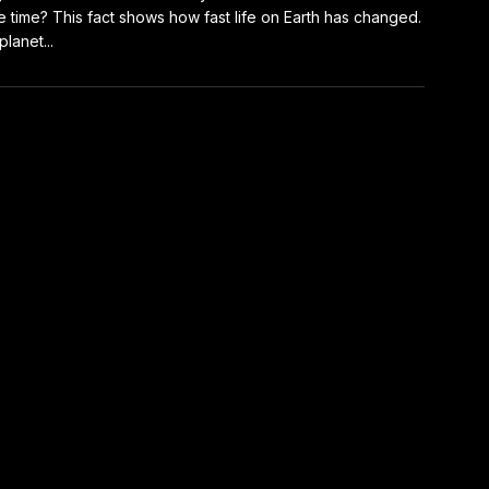
 time? This fact shows how fast life on Earth has changed.
planet...