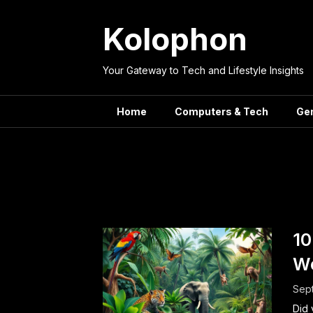
Skip
to
Kolophon
content
Your Gateway to Tech and Lifestyle Insights
Home
Computers & Tech
Ge
Tag:
Surpr
10
Wo
Sep
Did 