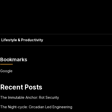
Lifestyle & Productivity
Bookmarks
Google
Recent Posts
The Immutable Anchor: Rot Security
The Night-cycle: Circadian Led Engineering