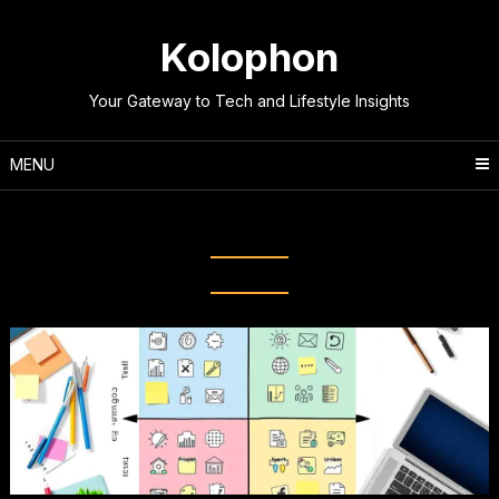
Skip
to
Kolophon
content
Your Gateway to Tech and Lifestyle Insights
MENU
Tag:
Strategic Planning