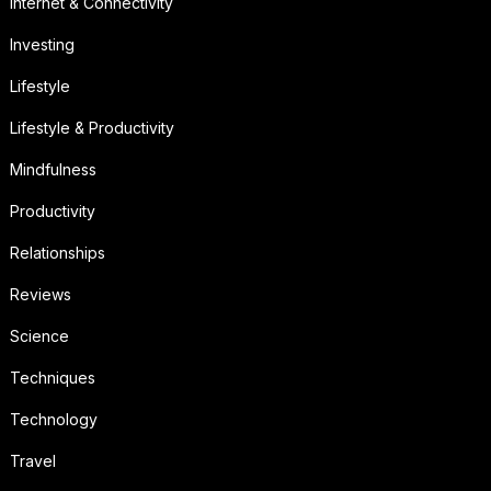
Internet & Connectivity
Investing
Lifestyle
Lifestyle & Productivity
Mindfulness
Productivity
Relationships
Reviews
Science
Techniques
Technology
Travel