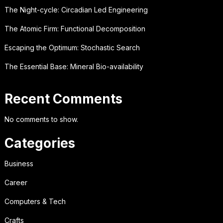
The Night-cycle: Circadian Led Engineering
The Atomic Firm: Functional Decomposition
Escaping the Optimum: Stochastic Search
The Essential Base: Mineral Bio-availability
Recent Comments
No comments to show.
Categories
Business
Career
Computers & Tech
Crafts