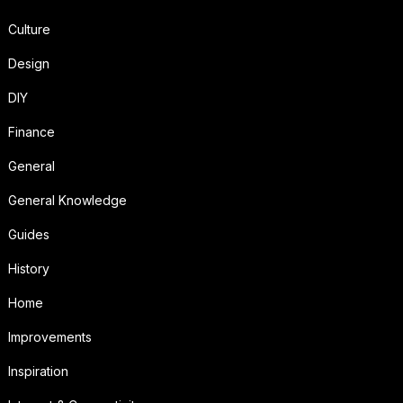
Culture
Design
DIY
Finance
General
General Knowledge
Guides
History
Home
Improvements
Inspiration