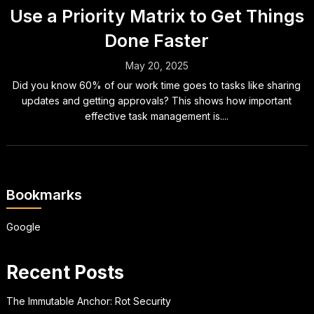
Use a Priority Matrix to Get Things
Done Faster
May 20, 2025
Did you know 60% of our work time goes to tasks like sharing
updates and getting approvals? This shows how important
effective task management is....
Bookmarks
Google
Recent Posts
The Immutable Anchor: Rot Security