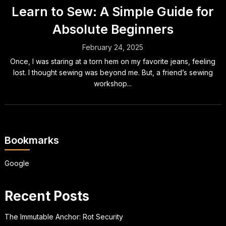
Learn to Sew: A Simple Guide for
Absolute Beginners
February 24, 2025
Once, I was staring at a torn hem on my favorite jeans, feeling
lost. I thought sewing was beyond me. But, a friend’s sewing
workshop...
Bookmarks
Google
Recent Posts
The Immutable Anchor: Rot Security