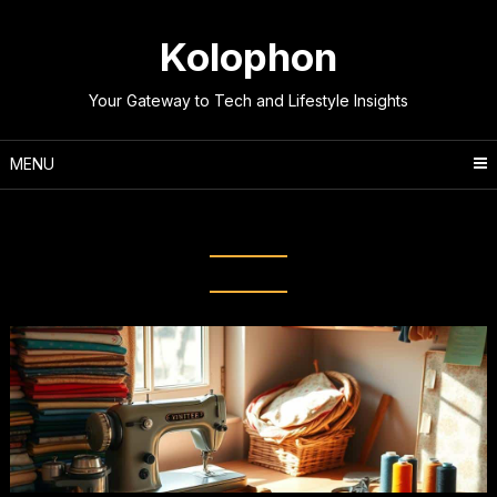
Skip
to
Kolophon
content
Your Gateway to Tech and Lifestyle Insights
MENU
Tag:
Sewing Basics