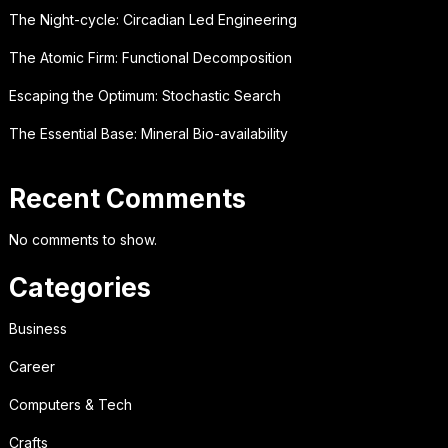
The Night-cycle: Circadian Led Engineering
The Atomic Firm: Functional Decomposition
Escaping the Optimum: Stochastic Search
The Essential Base: Mineral Bio-availability
Recent Comments
No comments to show.
Categories
Business
Career
Computers & Tech
Crafts