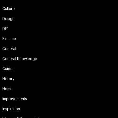
Culture
Design
DIY
Finance
General
General Knowledge
Guides
History
Home
Improvements
Inspiration