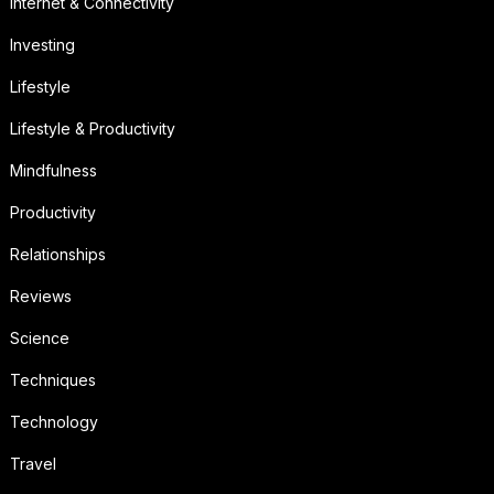
Internet & Connectivity
Investing
Lifestyle
Lifestyle & Productivity
Mindfulness
Productivity
Relationships
Reviews
Science
Techniques
Technology
Travel