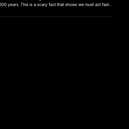
000 years. This is a scary fact that shows we must act fast...