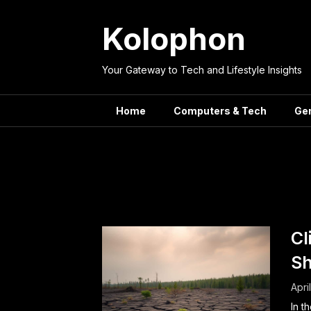
Skip
to
Kolophon
content
Your Gateway to Tech and Lifestyle Insights
Home
Computers & Tech
Ge
Tag:
Ren
Cl
Sh
Apri
In t