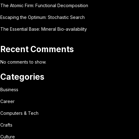
The Atomic Firm: Functional Decomposition
Escaping the Optimum: Stochastic Search
The Essential Base: Mineral Bio-availability
Recent Comments
No comments to show.
Categories
Business
Career
Computers & Tech
Crafts
Culture