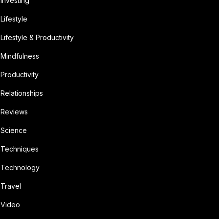
Investing
Lifestyle
Lifestyle & Productivity
Mindfulness
Productivity
Relationships
Reviews
Science
Techniques
Technology
Travel
Video