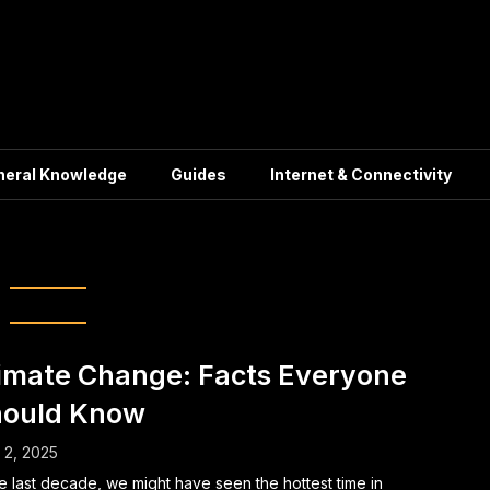
neral Knowledge
Guides
Internet & Connectivity
ewable Energy
imate Change: Facts Everyone
ould Know
l 2, 2025
he last decade, we might have seen the hottest time in