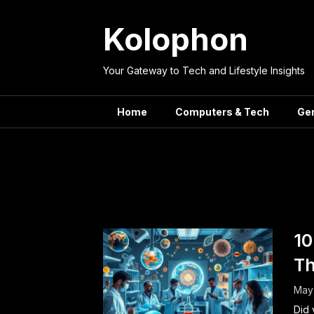
Skip
to
Kolophon
content
Your Gateway to Tech and Lifestyle Insights
Home
Computers & Tech
Ge
Tag:
Recent S
10
Th
May 
Did 