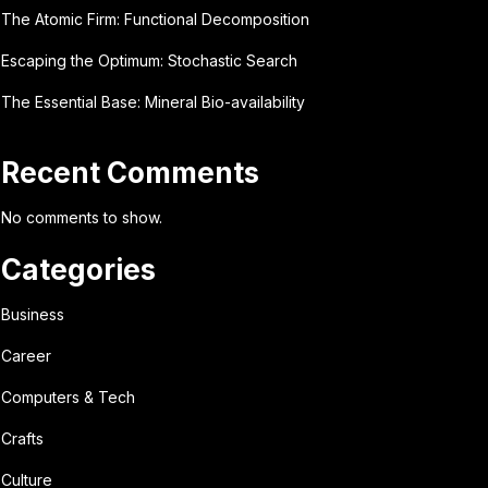
The Atomic Firm: Functional Decomposition
Escaping the Optimum: Stochastic Search
The Essential Base: Mineral Bio-availability
Recent Comments
No comments to show.
Categories
Business
Career
Computers & Tech
Crafts
Culture