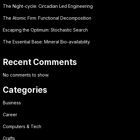
The Night-cycle: Circadian Led Engineering
The Atomic Firm: Functional Decomposition
Escaping the Optimum: Stochastic Search
The Essential Base: Mineral Bio-availability
Recent Comments
No comments to show.
Categories
Business
Career
Computers & Tech
Crafts