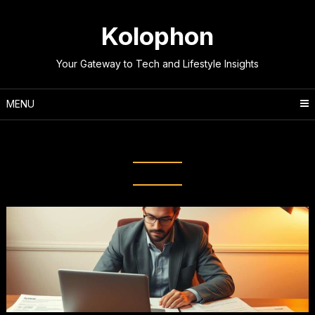
Skip
to
Kolophon
content
Your Gateway to Tech and Lifestyle Insights
MENU
Tag:
Professional Interview Tips