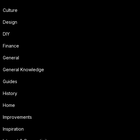
Culture
Design
DIY
Finance
General
General Knowledge
Guides
History
Home
Improvements
Inspiration