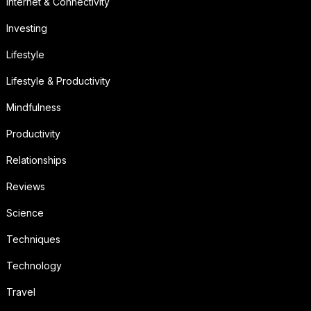
Internet & Connectivity
Investing
Lifestyle
Lifestyle & Productivity
Mindfulness
Productivity
Relationships
Reviews
Science
Techniques
Technology
Travel