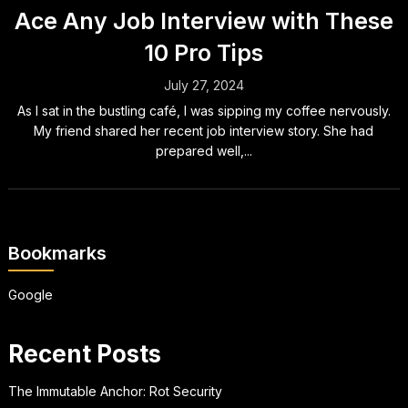
Ace Any Job Interview with These
10 Pro Tips
July 27, 2024
As I sat in the bustling café, I was sipping my coffee nervously.
My friend shared her recent job interview story. She had
prepared well,...
Bookmarks
Google
Recent Posts
The Immutable Anchor: Rot Security