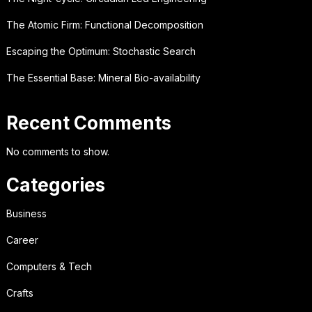
The Atomic Firm: Functional Decomposition
Escaping the Optimum: Stochastic Search
The Essential Base: Mineral Bio-availability
Recent Comments
No comments to show.
Categories
Business
Career
Computers & Tech
Crafts