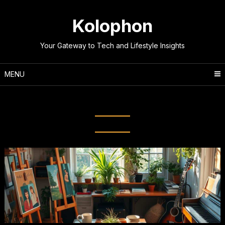
Skip
to
Kolophon
content
Your Gateway to Tech and Lifestyle Insights
MENU
Tag:
Productive Leisure