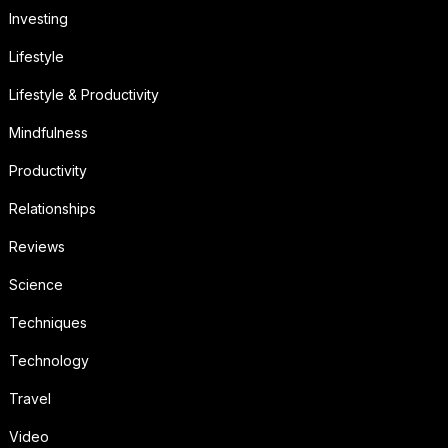
Investing
Lifestyle
Lifestyle & Productivity
Mindfulness
Productivity
Relationships
Reviews
Science
Techniques
Technology
Travel
Video