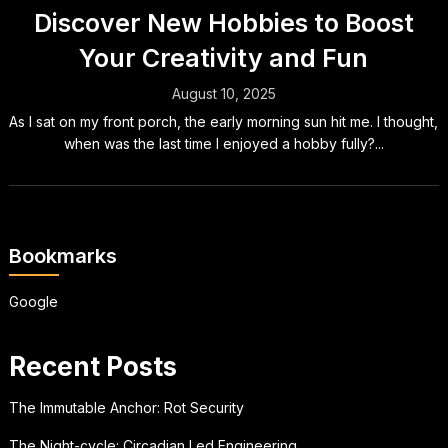
Discover New Hobbies to Boost
Your Creativity and Fun
August 10, 2025
As I sat on my front porch, the early morning sun hit me. I thought,
when was the last time I enjoyed a hobby fully?...
Bookmarks
Google
Recent Posts
The Immutable Anchor: Rot Security
The Night-cycle: Circadian Led Engineering