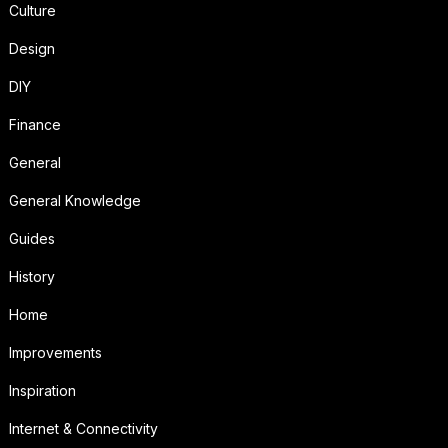
Culture
Design
DIY
Finance
General
General Knowledge
Guides
History
Home
Improvements
Inspiration
Internet & Connectivity