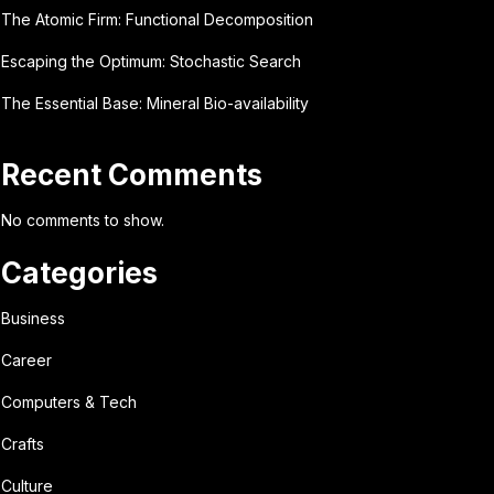
The Atomic Firm: Functional Decomposition
Escaping the Optimum: Stochastic Search
The Essential Base: Mineral Bio-availability
Recent Comments
No comments to show.
Categories
Business
Career
Computers & Tech
Crafts
Culture