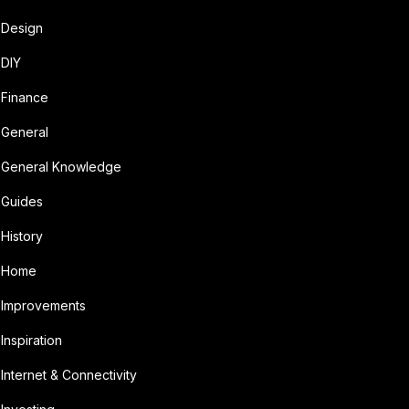
Design
DIY
Finance
General
General Knowledge
Guides
History
Home
Improvements
Inspiration
Internet & Connectivity