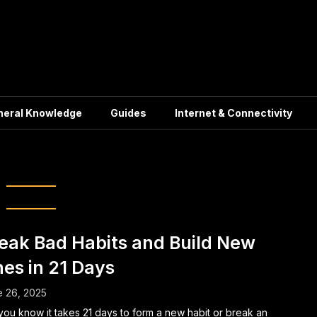
neral Knowledge
Guides
Internet & Connectivity
ve Behavior Change
eak Bad Habits and Build New
es in 21 Days
 26, 2025
you know it takes 21 days to form a new habit or break an