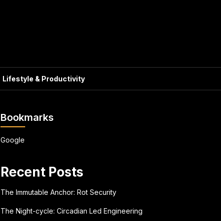
Lifestyle & Productivity
Bookmarks
Google
Recent Posts
The Immutable Anchor: Rot Security
The Night-cycle: Circadian Led Engineering