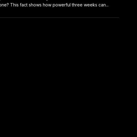
one? This fact shows how powerful three weeks can...