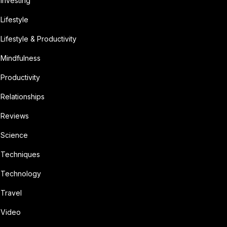
Investing
Lifestyle
Lifestyle & Productivity
Mindfulness
Productivity
Relationships
Reviews
Science
Techniques
Technology
Travel
Video