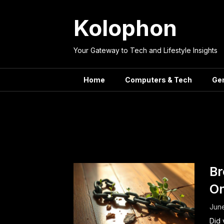
Skip
to
Kolophon
content
Your Gateway to Tech and Lifestyle Insights
Home
Computers & Tech
Ge
Tag:
Positi
Br
On
June
Did 