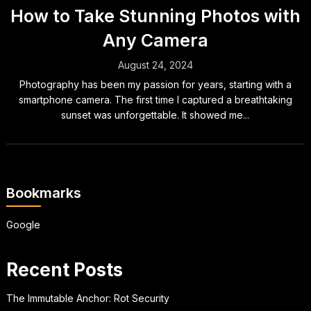
How to Take Stunning Photos with
Any Camera
August 24, 2024
Photography has been my passion for years, starting with a
smartphone camera. The first time I captured a breathtaking
sunset was unforgettable. It showed me...
Bookmarks
Google
Recent Posts
The Immutable Anchor: Rot Security