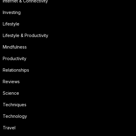
Internet & Connectivity
Investing
Lifestyle
Lifestyle & Productivity
Mindfulness
Productivity
Relationships
Reviews
Science
Techniques
Technology
Travel