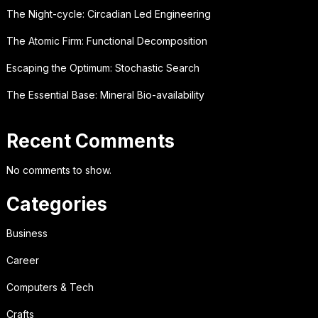
The Night-cycle: Circadian Led Engineering
The Atomic Firm: Functional Decomposition
Escaping the Optimum: Stochastic Search
The Essential Base: Mineral Bio-availability
Recent Comments
No comments to show.
Categories
Business
Career
Computers & Tech
Crafts