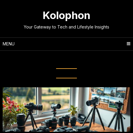
Skip
to
Kolophon
content
Your Gateway to Tech and Lifestyle Insights
MENU
Tag:
Photography Inspiration