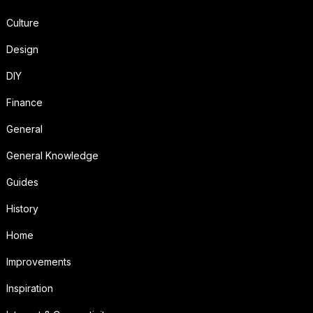
Culture
Design
DIY
Finance
General
General Knowledge
Guides
History
Home
Improvements
Inspiration