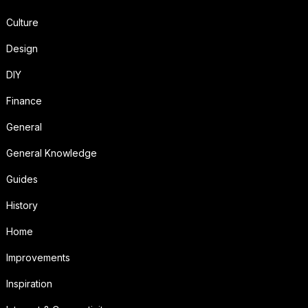
Culture
Design
DIY
Finance
General
General Knowledge
Guides
History
Home
Improvements
Inspiration