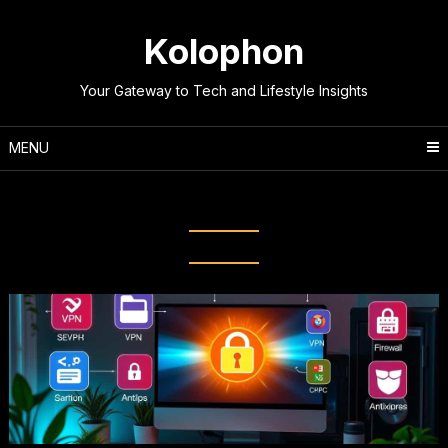
Skip
to
Kolophon
content
Your Gateway to Tech and Lifestyle Insights
MENU
Tag:
Phishing Prevention