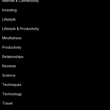
Internet & Connectivity
Investing
Lifestyle
Lifestyle & Productivity
Mindfulness
Productivity
Relationships
Reviews
Science
Techniques
Technology
Travel