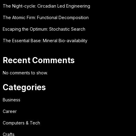
The Night-cycle: Circadian Led Engineering
The Atomic Firm: Functional Decomposition
Escaping the Optimum: Stochastic Search
The Essential Base: Mineral Bio-availability
Recent Comments
No comments to show.
Categories
Business
Career
Computers & Tech
Crafts