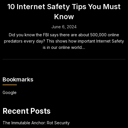
10 Internet Safety Tips You Must
Know
June 6, 2024
Did you know the FBI says there are about 500,000 online
predators every day? This shows how important Internet Safety
is in our online world....
Bookmarks
Google
Recent Posts
The Immutable Anchor: Rot Security