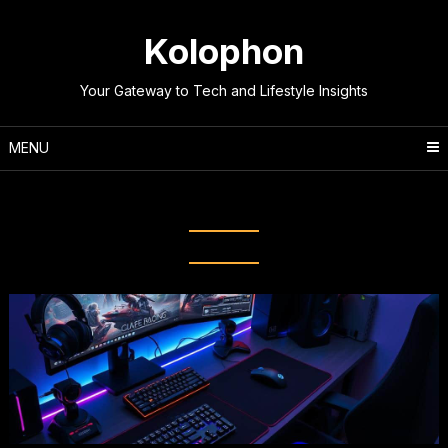
Skip
to
Kolophon
content
Your Gateway to Tech and Lifestyle Insights
MENU
Tag:
PC Gaming Mouse