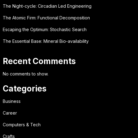
The Night-cycle: Circadian Led Engineering
The Atomic Firm: Functional Decomposition
Escaping the Optimum: Stochastic Search
The Essential Base: Mineral Bio-availability
Recent Comments
No comments to show.
Categories
Business
Career
Computers & Tech
Crafts