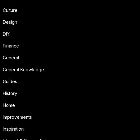
Culture
Design
DIY
Finance
General
General Knowledge
Guides
History
Home
Improvements
Inspiration