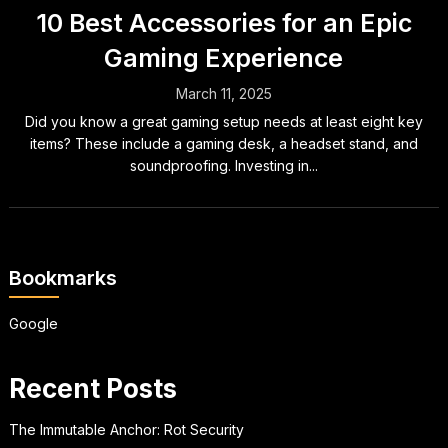
10 Best Accessories for an Epic
Gaming Experience
March 11, 2025
Did you know a great gaming setup needs at least eight key
items? These include a gaming desk, a headset stand, and
soundproofing. Investing in...
Bookmarks
Google
Recent Posts
The Immutable Anchor: Rot Security