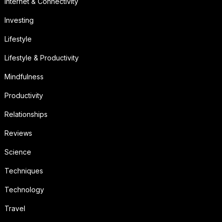
Internet & Connectivity
Investing
Lifestyle
Lifestyle & Productivity
Mindfulness
Productivity
Relationships
Reviews
Science
Techniques
Technology
Travel