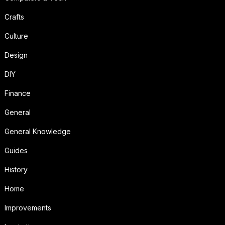
Crafts
Culture
Design
DIY
Finance
General
General Knowledge
Guides
History
Home
Improvements