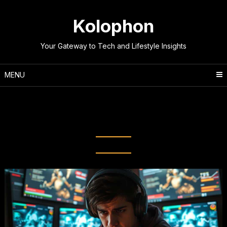
Skip
to
Kolophon
content
Your Gateway to Tech and Lifestyle Insights
MENU
Tag:
Online Gaming
Performance