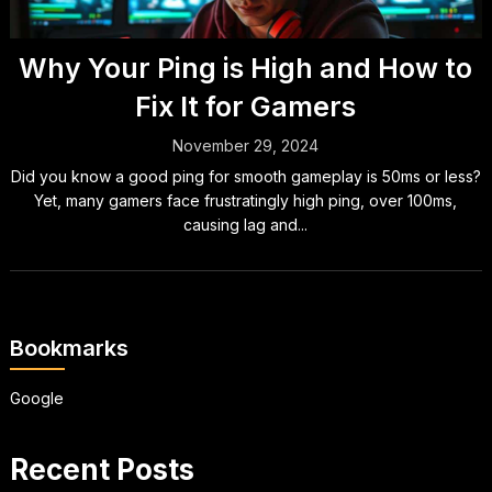
Why Your Ping is High and How to
Fix It for Gamers
November 29, 2024
Did you know a good ping for smooth gameplay is 50ms or less?
Yet, many gamers face frustratingly high ping, over 100ms,
causing lag and...
Bookmarks
Google
Recent Posts