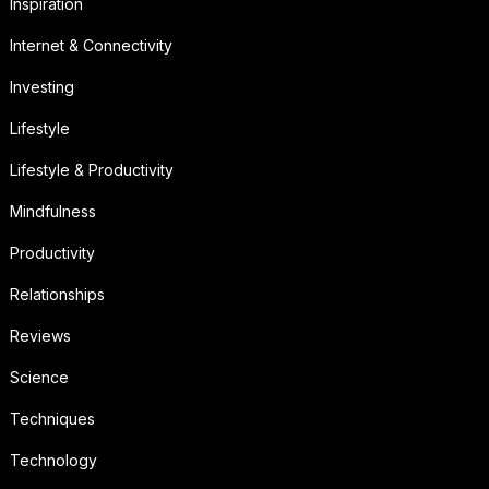
Inspiration
Internet & Connectivity
Investing
Lifestyle
Lifestyle & Productivity
Mindfulness
Productivity
Relationships
Reviews
Science
Techniques
Technology