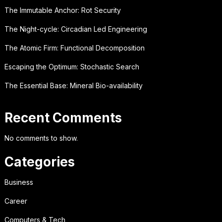
The Immutable Anchor: Rot Security
The Night-cycle: Circadian Led Engineering
The Atomic Firm: Functional Decomposition
Escaping the Optimum: Stochastic Search
The Essential Base: Mineral Bio-availability
Recent Comments
No comments to show.
Categories
Business
Career
Computers & Tech