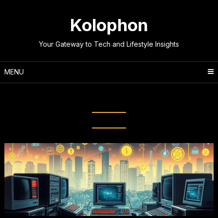
Skip
to
Kolophon
content
Your Gateway to Tech and Lifestyle Insights
MENU
Tag:
Online Evolution