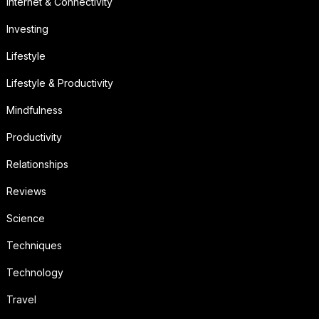
Internet & Connectivity
Investing
Lifestyle
Lifestyle & Productivity
Mindfulness
Productivity
Relationships
Reviews
Science
Techniques
Technology
Travel