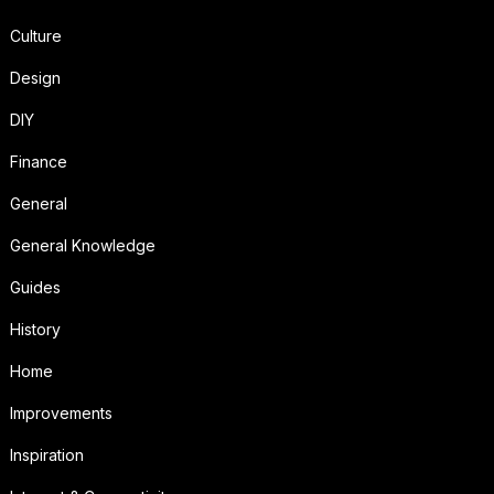
Culture
Design
DIY
Finance
General
General Knowledge
Guides
History
Home
Improvements
Inspiration