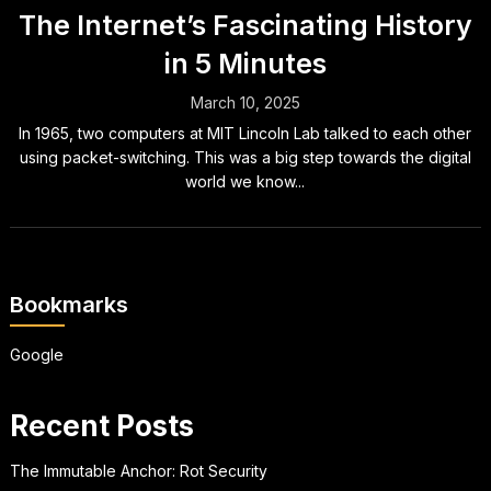
The Internet’s Fascinating History
in 5 Minutes
March 10, 2025
In 1965, two computers at MIT Lincoln Lab talked to each other
using packet-switching. This was a big step towards the digital
world we know...
Bookmarks
Google
Recent Posts
The Immutable Anchor: Rot Security