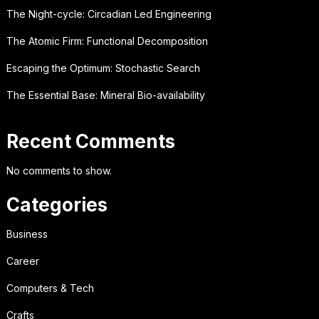
The Night-cycle: Circadian Led Engineering
The Atomic Firm: Functional Decomposition
Escaping the Optimum: Stochastic Search
The Essential Base: Mineral Bio-availability
Recent Comments
No comments to show.
Categories
Business
Career
Computers & Tech
Crafts