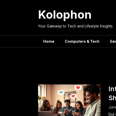
Skip
to
Kolophon
content
Your Gateway to Tech and Lifestyle Insights
Home
Computers & Tech
Ge
Tag:
Onli
In
Sh
June
Did 