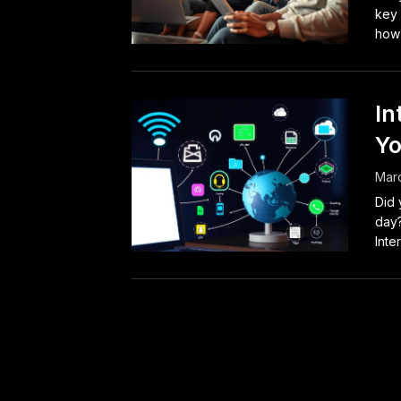
key 
how 
In
Yo
Mar
Did 
day?
Inter