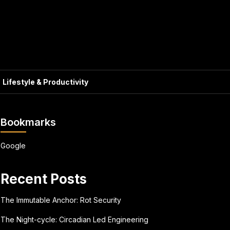
Lifestyle & Productivity
Bookmarks
Google
Recent Posts
The Immutable Anchor: Rot Security
The Night-cycle: Circadian Led Engineering