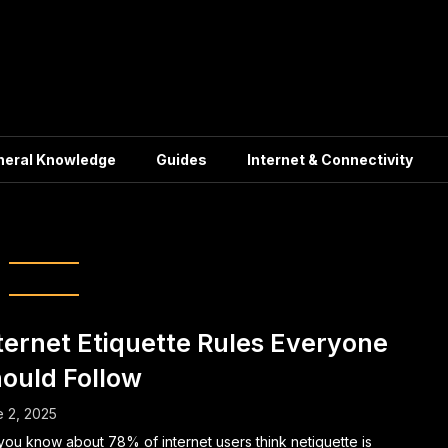
neral Knowledge
Guides
Internet & Connectivity
ne Communication
ternet Etiquette Rules Everyone
ould Follow
 2, 2025
you know about 78% of internet users think netiquette is