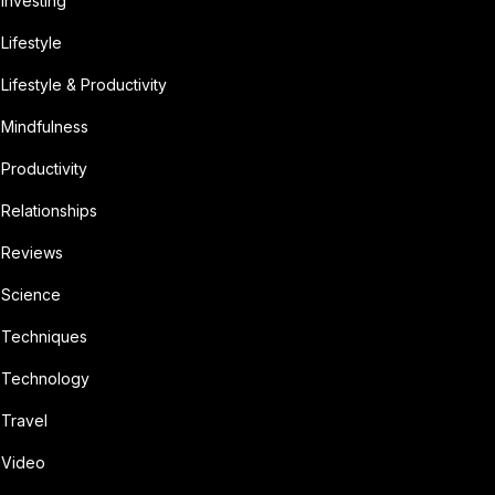
Investing
Lifestyle
Lifestyle & Productivity
Mindfulness
Productivity
Relationships
Reviews
Science
Techniques
Technology
Travel
Video