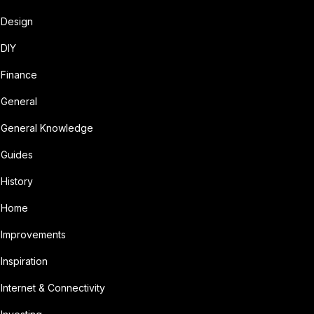
Design
DIY
Finance
General
General Knowledge
Guides
History
Home
Improvements
Inspiration
Internet & Connectivity