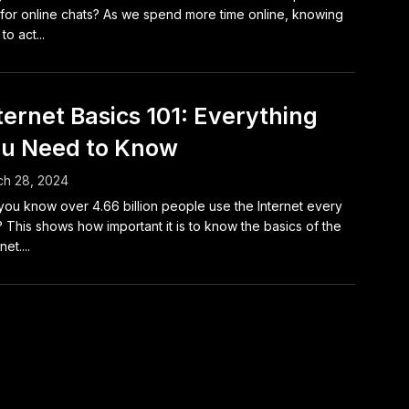
for online chats? As we spend more time online, knowing
to act...
ternet Basics 101: Everything
u Need to Know
ch 28, 2024
you know over 4.66 billion people use the Internet every
 This shows how important it is to know the basics of the
net....