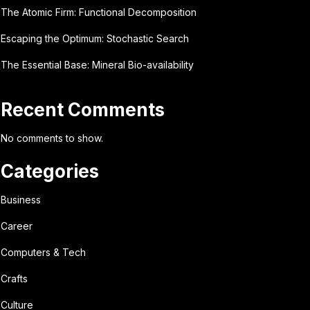
The Atomic Firm: Functional Decomposition
Escaping the Optimum: Stochastic Search
The Essential Base: Mineral Bio-availability
Recent Comments
No comments to show.
Categories
Business
Career
Computers & Tech
Crafts
Culture