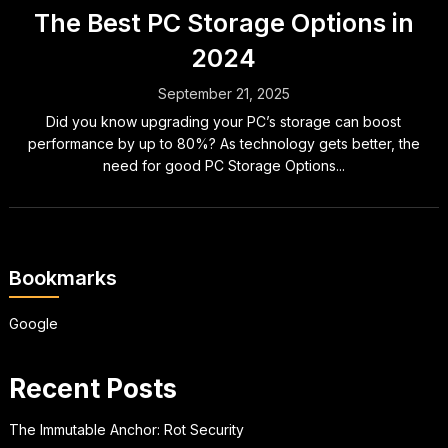
The Best PC Storage Options in
2024
September 21, 2025
Did you know upgrading your PC’s storage can boost
performance by up to 80%? As technology gets better, the
need for good PC Storage Options...
Bookmarks
Google
Recent Posts
The Immutable Anchor: Rot Security