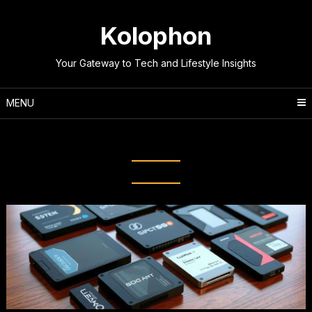
Skip
to
Kolophon
content
Your Gateway to Tech and Lifestyle Insights
MENU
Tag:
NVMe Drives