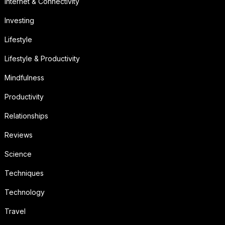
Internet & Connectivity
Investing
Lifestyle
Lifestyle & Productivity
Mindfulness
Productivity
Relationships
Reviews
Science
Techniques
Technology
Travel