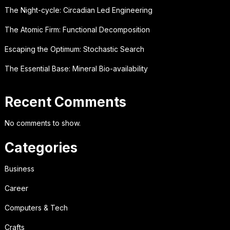
The Night-cycle: Circadian Led Engineering
The Atomic Firm: Functional Decomposition
Escaping the Optimum: Stochastic Search
The Essential Base: Mineral Bio-availability
Recent Comments
No comments to show.
Categories
Business
Career
Computers & Tech
Crafts