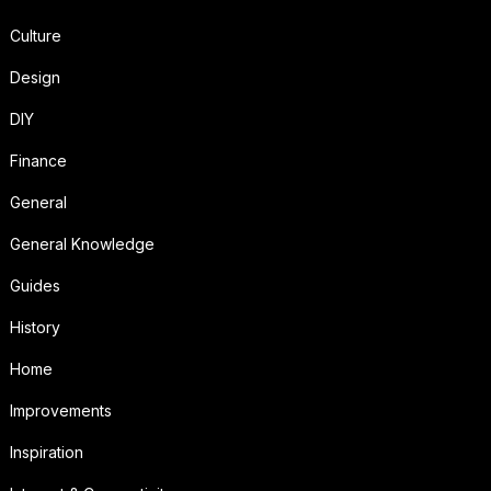
Culture
Design
DIY
Finance
General
General Knowledge
Guides
History
Home
Improvements
Inspiration