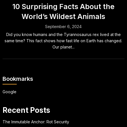
10 Surprising Facts About the
World’s Wildest Animals
September 6, 2024
Did you know humans and the Tyrannosaurus rex lived at the
same time? This fact shows how fast life on Earth has changed.
Our planet...
Bookmarks
Google
Recent Posts
The Immutable Anchor: Rot Security