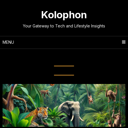
Skip
to
Kolophon
content
Your Gateway to Tech and Lifestyle Insights
MENU
Tag:
Nature’s Wonders