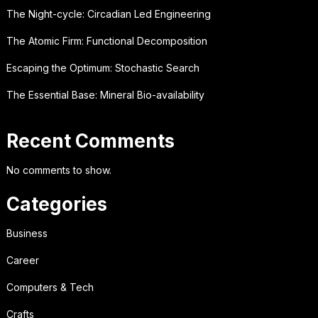
The Night-cycle: Circadian Led Engineering
The Atomic Firm: Functional Decomposition
Escaping the Optimum: Stochastic Search
The Essential Base: Mineral Bio-availability
Recent Comments
No comments to show.
Categories
Business
Career
Computers & Tech
Crafts