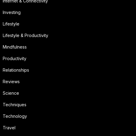
Internet & Connectivity
Investing
Lifestyle
Lifestyle & Productivity
Mindfulness
Productivity
Relationships
Reviews
Science
Techniques
Technology
Travel