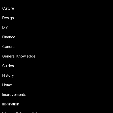
Culture
Design
DIY
Finance
General
General Knowledge
Guides
History
Home
Improvements
Inspiration