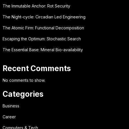
The Immutable Anchor: Rot Security
The Night-cycle: Circadian Led Engineering
The Atomic Firm: Functional Decomposition
Escaping the Optimum: Stochastic Search
The Essential Base: Mineral Bio-availability
Recent Comments
No comments to show.
Categories
Business
Career
Computers & Tech