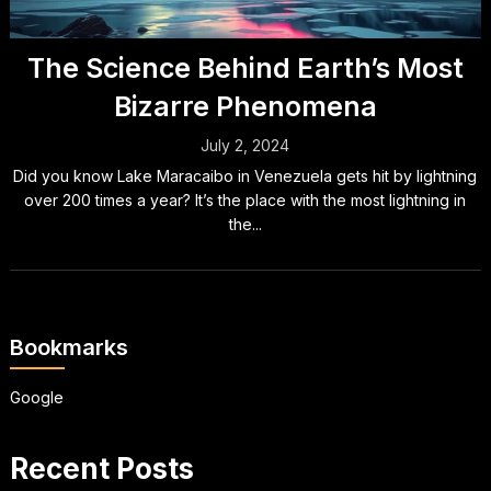
The Science Behind Earth’s Most
Bizarre Phenomena
July 2, 2024
Did you know Lake Maracaibo in Venezuela gets hit by lightning
over 200 times a year? It’s the place with the most lightning in
the...
Bookmarks
Google
Recent Posts