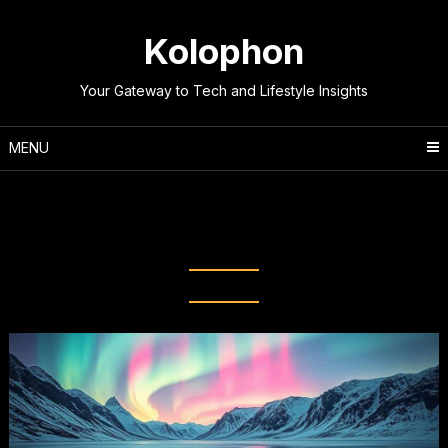
Skip
to
Kolophon
content
Your Gateway to Tech and Lifestyle Insights
MENU
Tag:
Natural Phenomena
Explained