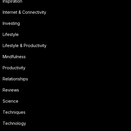
Inspiration
Internet & Connectivity
Investing
Lifestyle
Lifestyle & Productivity
Mindfulness
Productivity
Relationships
Reviews
Science
Techniques
Technology