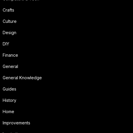
Crafts
Culture
Design
DIY
Finance
General
General Knowledge
Guides
History
Home
Improvements