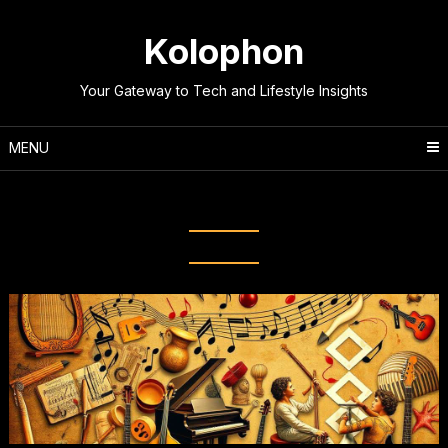
Skip
to
Kolophon
content
Your Gateway to Tech and Lifestyle Insights
MENU
Tag:
Music History Timeline