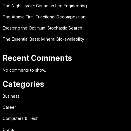
The Night-cycle: Circadian Led Engineering
The Atomic Firm: Functional Decomposition
Escaping the Optimum: Stochastic Search
The Essential Base: Mineral Bio-availability
Recent Comments
No comments to show.
Categories
Business
Career
Computers & Tech
Crafts