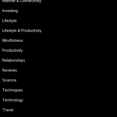
Internet & Connectivity
Investing
Lifestyle
Lifestyle & Productivity
Mindfulness
Productivity
Relationships
Reviews
Science
Techniques
Technology
Travel