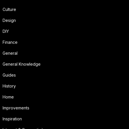
Culture
Design
DIY
Finance
General
General Knowledge
Guides
History
Home
Improvements
Inspiration