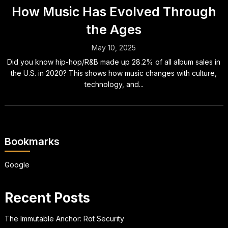
How Music Has Evolved Through
the Ages
May 10, 2025
Did you know hip-hop/R&B made up 28.2% of all album sales in
the U.S. in 2020? This shows how music changes with culture,
technology, and...
Bookmarks
Google
Recent Posts
The Immutable Anchor: Rot Security