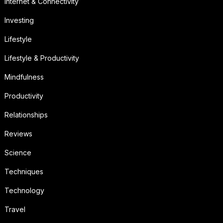
Internet & Connectivity
Investing
Lifestyle
Lifestyle & Productivity
Mindfulness
Productivity
Relationships
Reviews
Science
Techniques
Technology
Travel