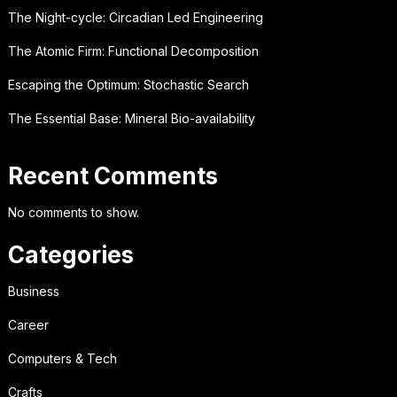
The Night-cycle: Circadian Led Engineering
The Atomic Firm: Functional Decomposition
Escaping the Optimum: Stochastic Search
The Essential Base: Mineral Bio-availability
Recent Comments
No comments to show.
Categories
Business
Career
Computers & Tech
Crafts