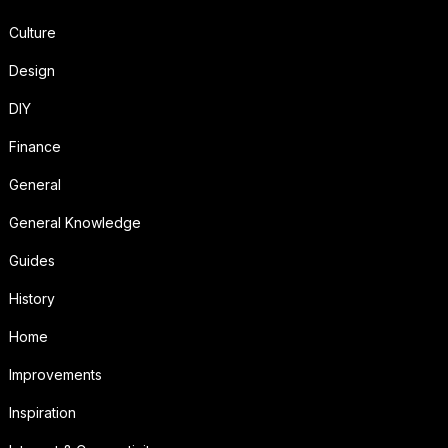
Culture
Design
DIY
Finance
General
General Knowledge
Guides
History
Home
Improvements
Inspiration