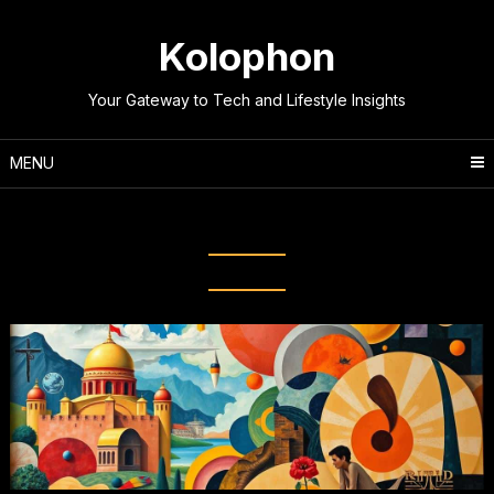
Skip
to
Kolophon
content
Your Gateway to Tech and Lifestyle Insights
MENU
Tag:
Modernism