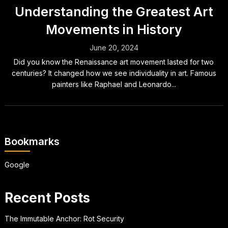
Understanding the Greatest Art
Movements in History
June 20, 2024
Did you know the Renaissance art movement lasted for two
centuries? It changed how we see individuality in art. Famous
painters like Raphael and Leonardo...
Bookmarks
Google
Recent Posts
The Immutable Anchor: Rot Security