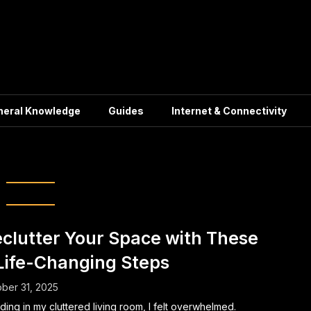
neral Knowledge
Guides
Internet & Connectivity
:
Minimalism
clutter Your Space with These
Life-Changing Steps
ber 31, 2025
ding in my cluttered living room, I felt overwhelmed.