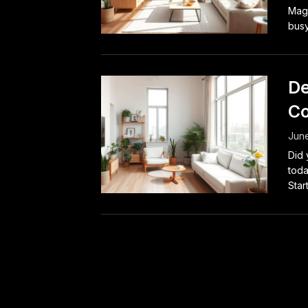
Maga
busy
De
Co
June
Did 
toda
Start