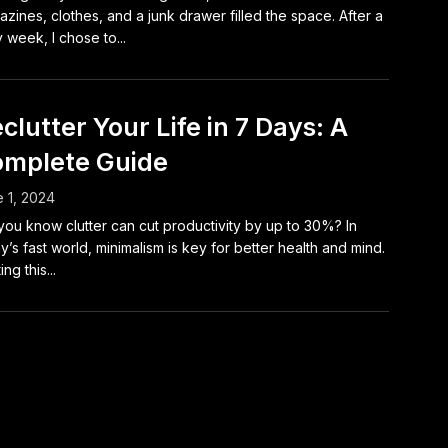
zines, clothes, and a junk drawer filled the space. After a
 week, I chose to...
clutter Your Life in 7 Days: A
mplete Guide
 1, 2024
you know clutter can cut productivity by up to 30%? In
y’s fast world, minimalism is key for better health and mind.
ing this...