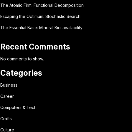
The Atomic Firm: Functional Decomposition
Escaping the Optimum: Stochastic Search
The Essential Base: Mineral Bio-availability
Recent Comments
No comments to show.
Categories
Business
Career
Computers & Tech
Crafts
Culture