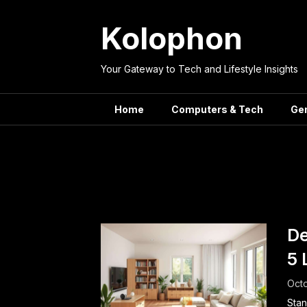
Skip
to
Kolophon
content
Your Gateway to Tech and Lifestyle Insights
Home
Computers & Tech
Ge
Tag
De
5 
Octo
Stan