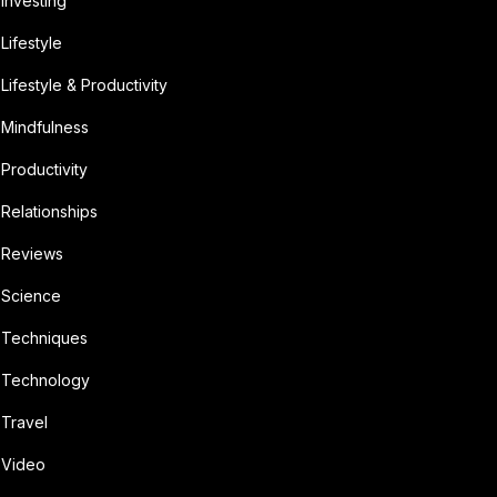
Investing
Lifestyle
Lifestyle & Productivity
Mindfulness
Productivity
Relationships
Reviews
Science
Techniques
Technology
Travel
Video