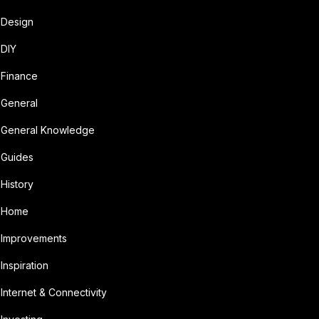
Design
DIY
Finance
General
General Knowledge
Guides
History
Home
Improvements
Inspiration
Internet & Connectivity