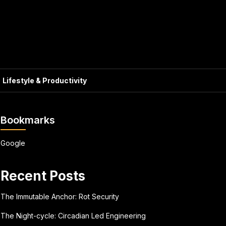
Lifestyle & Productivity
Bookmarks
Google
Recent Posts
The Immutable Anchor: Rot Security
The Night-cycle: Circadian Led Engineering