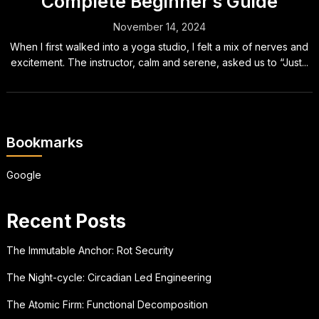
Complete Beginner’s Guide
November 14, 2024
When I first walked into a yoga studio, I felt a mix of nerves and
excitement. The instructor, calm and serene, asked us to “Just...
Bookmarks
Google
Recent Posts
The Immutable Anchor: Rot Security
The Night-cycle: Circadian Led Engineering
The Atomic Firm: Functional Decomposition