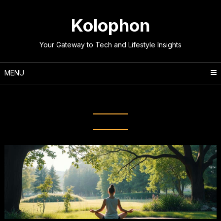
Skip
to
Kolophon
content
Your Gateway to Tech and Lifestyle Insights
MENU
Tag:
Mindfulness Meditation