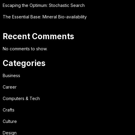
Escaping the Optimum: Stochastic Search
The Essential Base: Mineral Bio-availability
Recent Comments
No comments to show.
Categories
Business
Career
Computers & Tech
Crafts
Culture
Design