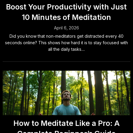
Boost Your Productivity with Just
10 Minutes of Meditation
April 6, 2026
Did you know that non-meditators get distracted every 40
seconds online? This shows how hard it is to stay focused with
all the daily tasks....
How to Meditate Like a Pro: A