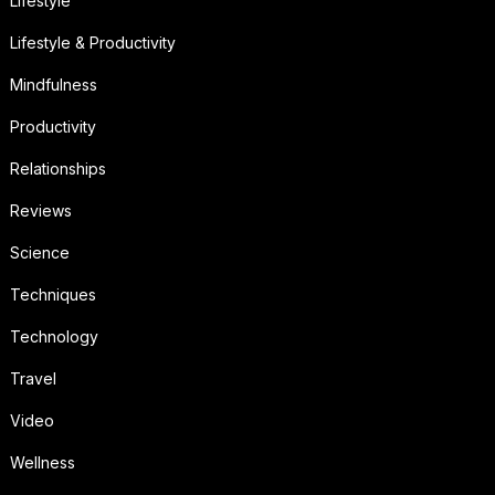
Lifestyle
Lifestyle & Productivity
Mindfulness
Productivity
Relationships
Reviews
Science
Techniques
Technology
Travel
Video
Wellness