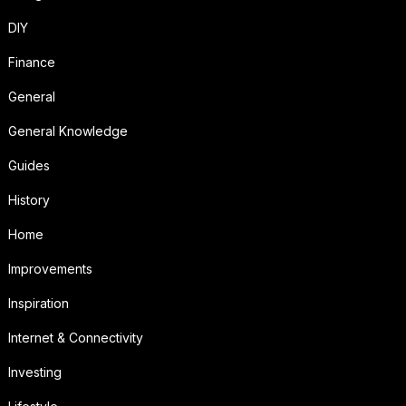
DIY
Finance
General
General Knowledge
Guides
History
Home
Improvements
Inspiration
Internet & Connectivity
Investing