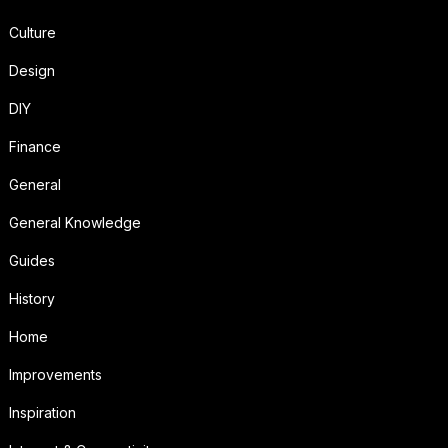
Culture
Design
DIY
Finance
General
General Knowledge
Guides
History
Home
Improvements
Inspiration