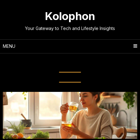
Skip
to
Kolophon
content
Your Gateway to Tech and Lifestyle Insights
MENU
Tag:
Mindful habits