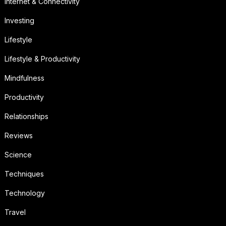
Internet & Connectivity
Investing
Lifestyle
Lifestyle & Productivity
Mindfulness
Productivity
Relationships
Reviews
Science
Techniques
Technology
Travel