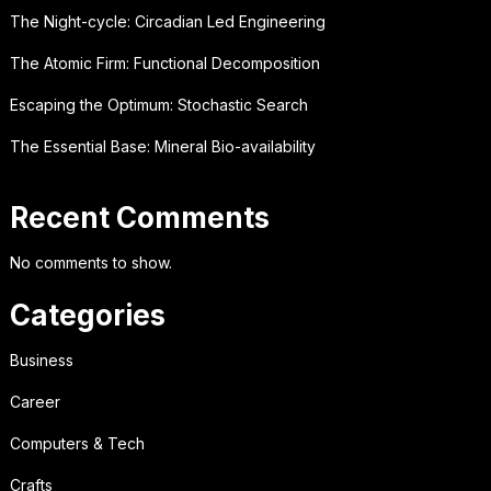
The Night-cycle: Circadian Led Engineering
The Atomic Firm: Functional Decomposition
Escaping the Optimum: Stochastic Search
The Essential Base: Mineral Bio-availability
Recent Comments
No comments to show.
Categories
Business
Career
Computers & Tech
Crafts