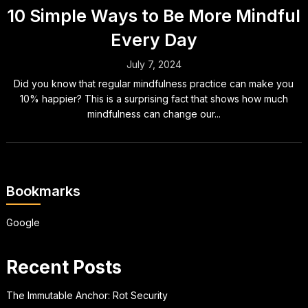
10 Simple Ways to Be More Mindful
Every Day
July 7, 2024
Did you know that regular mindfulness practice can make you
10% happier? This is a surprising fact that shows how much
mindfulness can change our...
Bookmarks
Google
Recent Posts
The Immutable Anchor: Rot Security