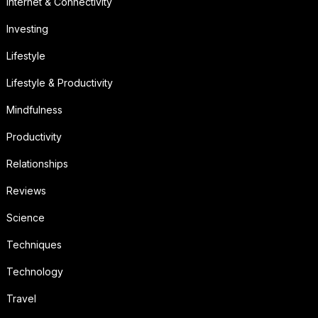
Internet & Connectivity
Investing
Lifestyle
Lifestyle & Productivity
Mindfulness
Productivity
Relationships
Reviews
Science
Techniques
Technology
Travel