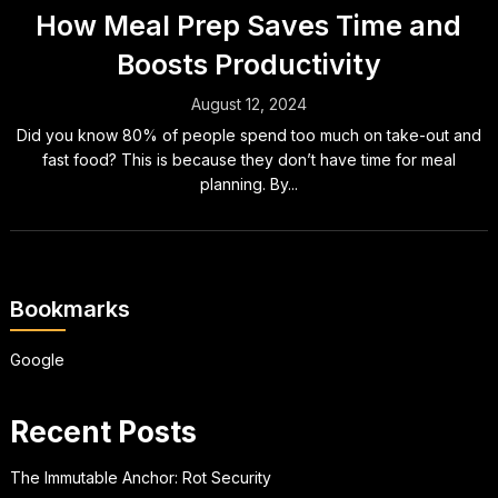
How Meal Prep Saves Time and
Boosts Productivity
August 12, 2024
Did you know 80% of people spend too much on take-out and
fast food? This is because they don’t have time for meal
planning. By...
Bookmarks
Google
Recent Posts
The Immutable Anchor: Rot Security