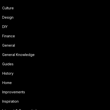
Culture
Design
DIY
Finance
General
General Knowledge
Guides
History
Home
Improvements
Inspiration