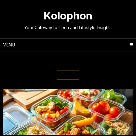
Skip
to
Kolophon
content
Your Gateway to Tech and Lifestyle Insights
MENU
Tag:
meal planning