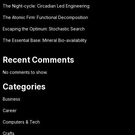
The Night-cycle: Circadian Led Engineering
The Atomic Firm: Functional Decomposition
Escaping the Optimum: Stochastic Search
The Essential Base: Mineral Bio-availability
Recent Comments
No comments to show.
Categories
Business
Career
Computers & Tech
Crafts