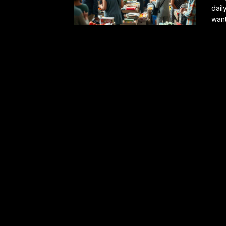
dail
want