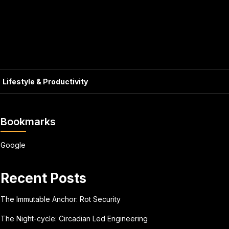
Lifestyle & Productivity
Bookmarks
Google
Recent Posts
The Immutable Anchor: Rot Security
The Night-cycle: Circadian Led Engineering