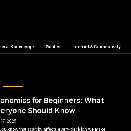
neral Knowledge
Guides
Internet & Connectivity
economics Basics
onomics for Beginners: What
eryone Should Know
17, 2025
you know that scarcity affects every decision we make