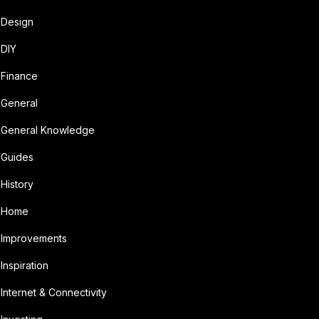
Design
DIY
Finance
General
General Knowledge
Guides
History
Home
Improvements
Inspiration
Internet & Connectivity