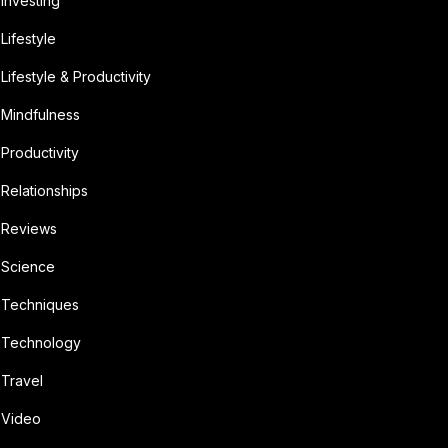
Investing
Lifestyle
Lifestyle & Productivity
Mindfulness
Productivity
Relationships
Reviews
Science
Techniques
Technology
Travel
Video