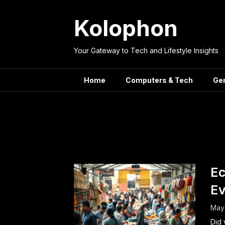
Skip
to
Kolophon
content
Your Gateway to Tech and Lifestyle Insights
Home
Computers & Tech
Ge
Tag:
Macro
Ec
Ev
May 
Did 