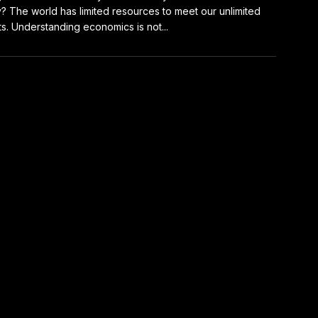
y? The world has limited resources to meet our unlimited
s. Understanding economics is not...