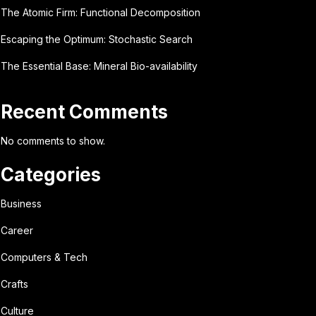
The Atomic Firm: Functional Decomposition
Escaping the Optimum: Stochastic Search
The Essential Base: Mineral Bio-availability
Recent Comments
No comments to show.
Categories
Business
Career
Computers & Tech
Crafts
Culture