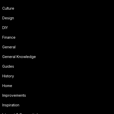
Culture
Design
DIY
Finance
General
General Knowledge
Guides
History
Home
Improvements
Inspiration