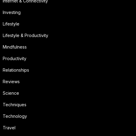
Internet & Connectivity
Investing
Lifestyle
Lifestyle & Productivity
Mindfulness
Productivity
Relationships
Reviews
Science
Techniques
Technology
Travel