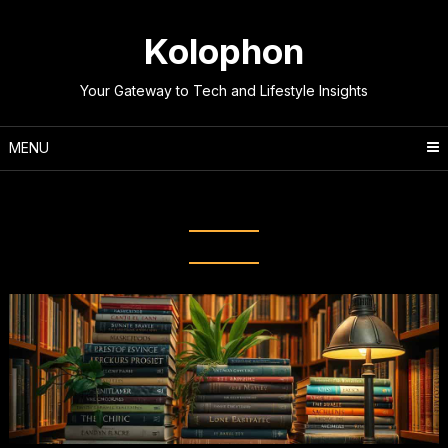
Skip
to
Kolophon
content
Your Gateway to Tech and Lifestyle Insights
MENU
Tag:
Literary Evolution