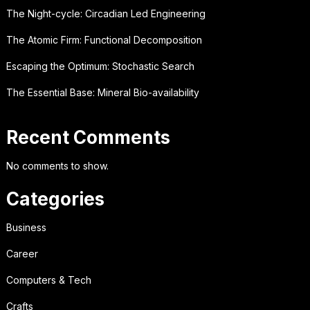
The Night-cycle: Circadian Led Engineering
The Atomic Firm: Functional Decomposition
Escaping the Optimum: Stochastic Search
The Essential Base: Mineral Bio-availability
Recent Comments
No comments to show.
Categories
Business
Career
Computers & Tech
Crafts