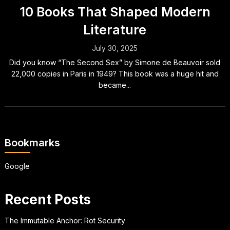
10 Books That Shaped Modern
Literature
July 30, 2025
Did you know “The Second Sex” by Simone de Beauvoir sold
22,000 copies in Paris in 1949? This book was a huge hit and
became...
Bookmarks
Google
Recent Posts
The Immutable Anchor: Rot Security