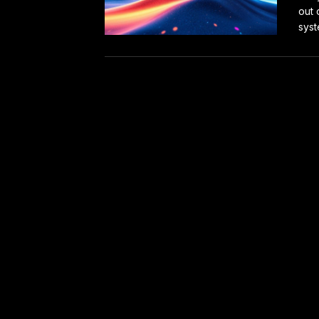
out 
syst