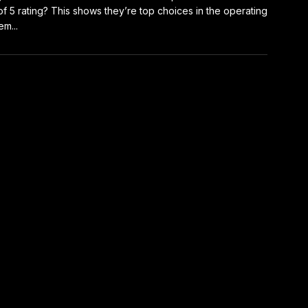
of 5 rating? This shows they’re top choices in the operating
em...