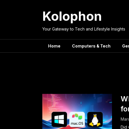
Skip
to
Kolophon
content
Your Gateway to Tech and Lifestyle Insights
Home
Computers & Tech
Ge
Tag:
Lin
Wh
fo
Mar
Did 