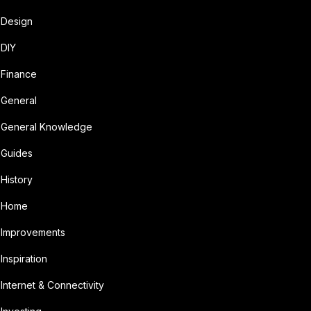
Design
DIY
Finance
General
General Knowledge
Guides
History
Home
Improvements
Inspiration
Internet & Connectivity