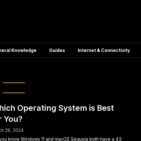
neral Knowledge
Guides
Internet & Connectivity
ux distributions
ich Operating System is Best
r You?
ch 28, 2024
you know Windows 11 and macOS Sequoia both have a 4.5