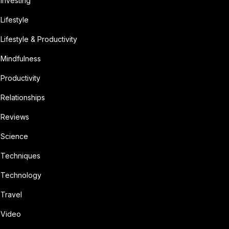
Investing
Lifestyle
Lifestyle & Productivity
Mindfulness
Productivity
Relationships
Reviews
Science
Techniques
Technology
Travel
Video