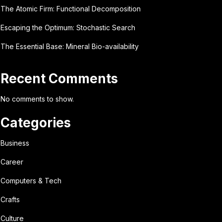
The Atomic Firm: Functional Decomposition
Escaping the Optimum: Stochastic Search
The Essential Base: Mineral Bio-availability
Recent Comments
No comments to show.
Categories
Business
Career
Computers & Tech
Crafts
Culture