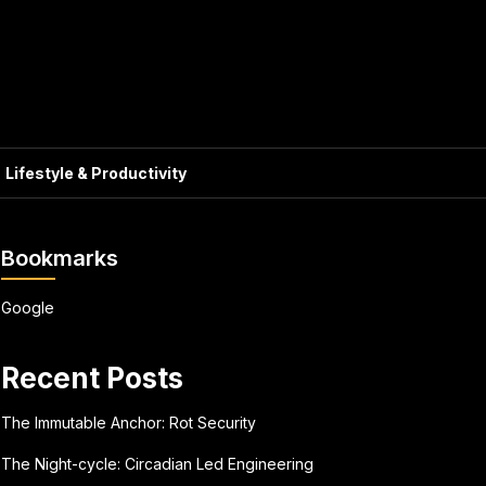
Lifestyle & Productivity
Bookmarks
Google
Recent Posts
The Immutable Anchor: Rot Security
The Night-cycle: Circadian Led Engineering