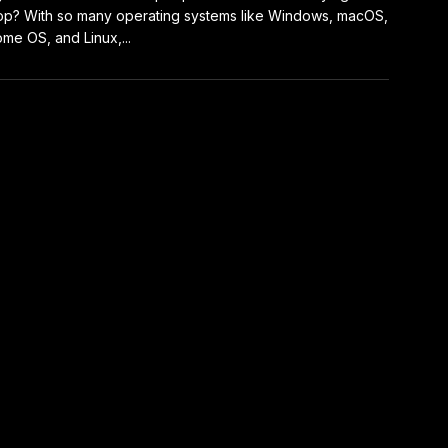
op? With so many operating systems like Windows, macOS,
me OS, and Linux,...