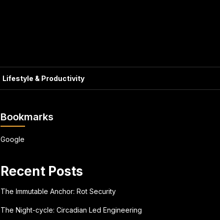
Lifestyle & Productivity
Bookmarks
Google
Recent Posts
The Immutable Anchor: Rot Security
The Night-cycle: Circadian Led Engineering