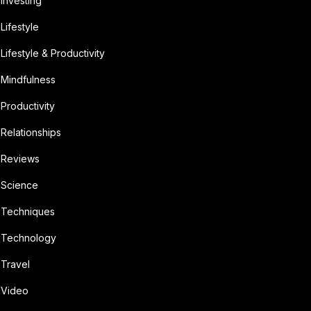
Investing
Lifestyle
Lifestyle & Productivity
Mindfulness
Productivity
Relationships
Reviews
Science
Techniques
Technology
Travel
Video