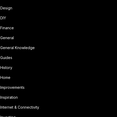
Design
DIY
Finance
General
General Knowledge
Guides
History
Home
Improvements
Inspiration
Internet & Connectivity