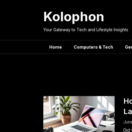
Skip
to
Kolophon
content
Your Gateway to Tech and Lifestyle Insights
Home
Computers & Tech
Ge
Tag:
Lapt
Ho
La
June
Did 