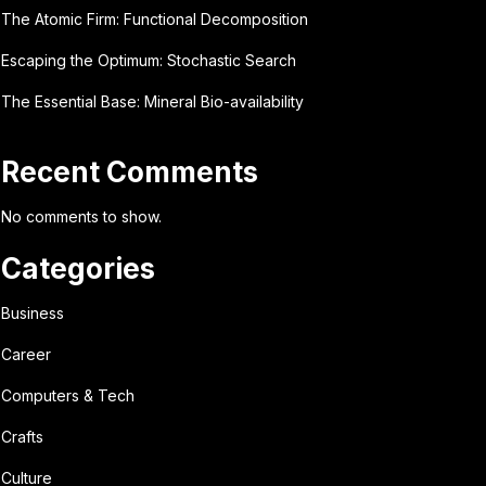
The Atomic Firm: Functional Decomposition
Escaping the Optimum: Stochastic Search
The Essential Base: Mineral Bio-availability
Recent Comments
No comments to show.
Categories
Business
Career
Computers & Tech
Crafts
Culture