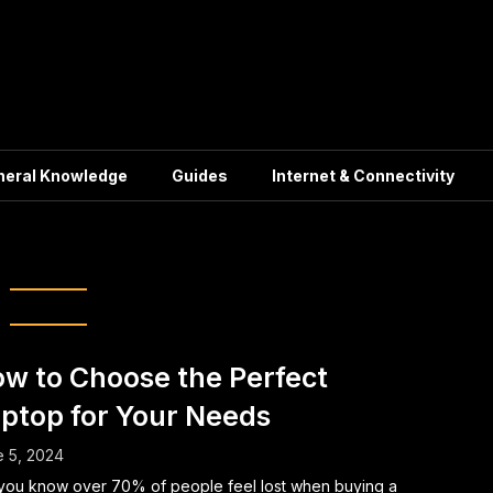
neral Knowledge
Guides
Internet & Connectivity
op Specifications
w to Choose the Perfect
ptop for Your Needs
 5, 2024
you know over 70% of people feel lost when buying a