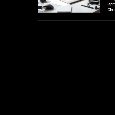
lapt
Chro