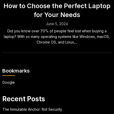
How to Choose the Perfect Laptop
for Your Needs
June 5, 2024
Did you know over 70% of people feel lost when buying a
laptop? With so many operating systems like Windows, macOS,
Chrome OS, and Linux,...
Bookmarks
Google
Recent Posts
The Immutable Anchor: Rot Security