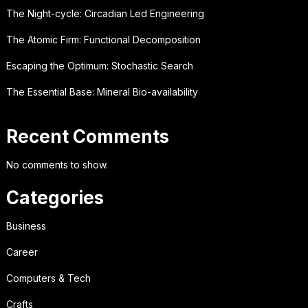
The Night-cycle: Circadian Led Engineering
The Atomic Firm: Functional Decomposition
Escaping the Optimum: Stochastic Search
The Essential Base: Mineral Bio-availability
Recent Comments
No comments to show.
Categories
Business
Career
Computers & Tech
Crafts