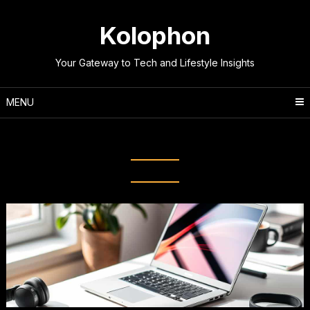
Skip
to
Kolophon
content
Your Gateway to Tech and Lifestyle Insights
MENU
Tag:
Laptop Comparison