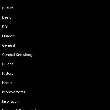
Culture
Design
DIY
Finance
General
General Knowledge
Guides
History
Home
Improvements
Inspiration