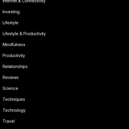
Internet & Connectivity
Investing
Lifestyle
Lifestyle & Productivity
Mindfulness
Productivity
Relationships
Reviews
Science
Techniques
Technology
Travel