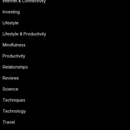
Internet & Connectivity
Investing
Lifestyle
Lifestyle & Productivity
Mindfulness
Productivity
Relationships
Reviews
Science
Techniques
Technology
Travel