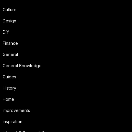
Culture
Design
DIY
Finance
General
General Knowledge
Guides
History
Home
Improvements
Inspiration