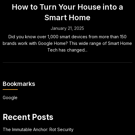
How to Turn Your House into a
Smart Home
January 21, 2025
Did you know over 1,000 smart devices from more than 150
brands work with Google Home? This wide range of Smart Home
Tech has changed...
Bookmarks
Google
Recent Posts
The Immutable Anchor: Rot Security