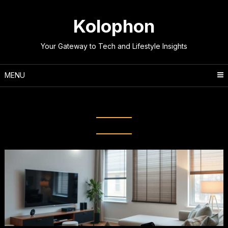
Skip
to
Kolophon
content
Your Gateway to Tech and Lifestyle Insights
MENU
Tag:
IoT Devices