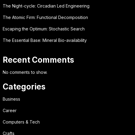
The Night-cycle: Circadian Led Engineering
The Atomic Firm: Functional Decomposition
Escaping the Optimum: Stochastic Search
The Essential Base: Mineral Bio-availability
Recent Comments
No comments to show.
Categories
Business
Career
Computers & Tech
Crafts