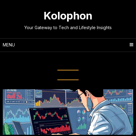
Skip
to
Kolophon
content
Your Gateway to Tech and Lifestyle Insights
MENU
Tag:
Investment Strategies