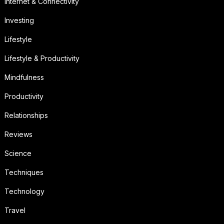
Internet & Connectivity
Investing
Lifestyle
Lifestyle & Productivity
Mindfulness
Productivity
Relationships
Reviews
Science
Techniques
Technology
Travel