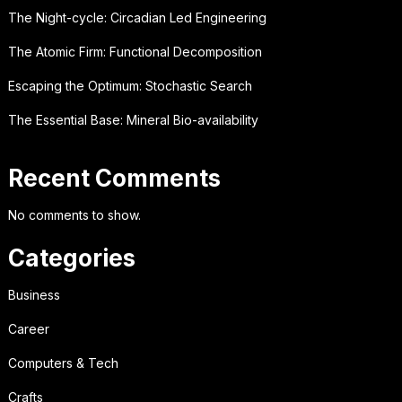
The Night-cycle: Circadian Led Engineering
The Atomic Firm: Functional Decomposition
Escaping the Optimum: Stochastic Search
The Essential Base: Mineral Bio-availability
Recent Comments
No comments to show.
Categories
Business
Career
Computers & Tech
Crafts