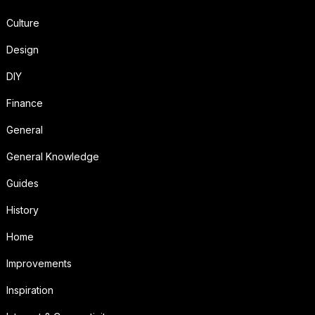
Culture
Design
DIY
Finance
General
General Knowledge
Guides
History
Home
Improvements
Inspiration