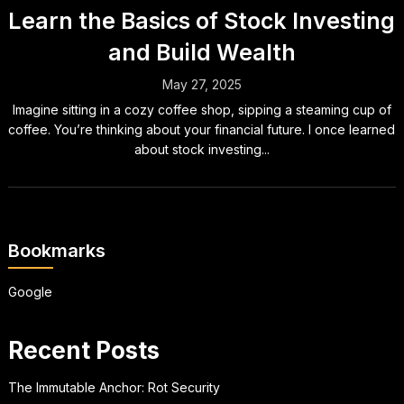
Learn the Basics of Stock Investing
and Build Wealth
May 27, 2025
Imagine sitting in a cozy coffee shop, sipping a steaming cup of
coffee. You’re thinking about your financial future. I once learned
about stock investing...
Bookmarks
Google
Recent Posts
The Immutable Anchor: Rot Security