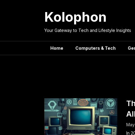
Skip
to
Kolophon
content
Your Gateway to Tech and Lifestyle Insights
Home
Computers & Tech
Ge
Tag:
In
Th
Al
May 
In 2