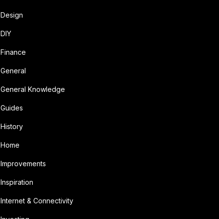
Design
DIY
Finance
General
General Knowledge
Guides
History
Home
Improvements
Inspiration
Internet & Connectivity