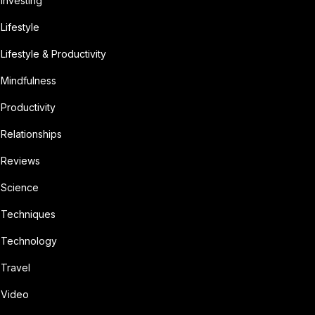
Investing
Lifestyle
Lifestyle & Productivity
Mindfulness
Productivity
Relationships
Reviews
Science
Techniques
Technology
Travel
Video