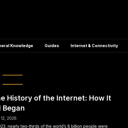
neral Knowledge
Guides
Internet & Connectivity
ternet Pioneers
e History of the Internet: How It
l Began
12, 2026
023, nearly two-thirds of the world’s 8 billion people were