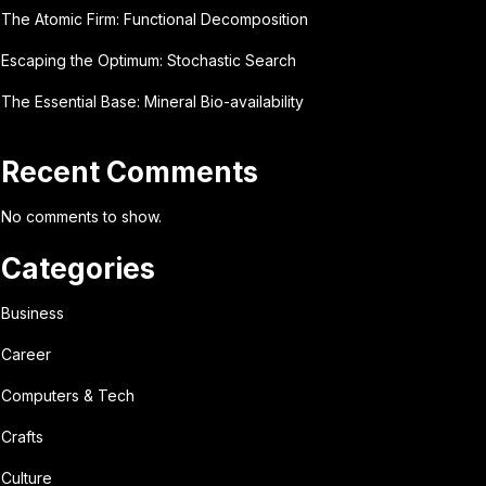
The Atomic Firm: Functional Decomposition
Escaping the Optimum: Stochastic Search
The Essential Base: Mineral Bio-availability
Recent Comments
No comments to show.
Categories
Business
Career
Computers & Tech
Crafts
Culture