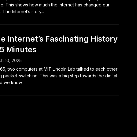
ne. This shows how much the Internet has changed our
. The Internet’s story...
e Internet’s Fascinating History
 5 Minutes
h 10, 2025
965, two computers at MIT Lincoln Lab talked to each other
g packet-switching. This was a big step towards the digital
d we know...