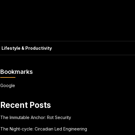
Lifestyle & Productivity
Bookmarks
Google
Recent Posts
The Immutable Anchor: Rot Security
The Night-cycle: Circadian Led Engineering