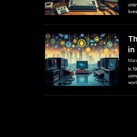
onli
lives
Th
in
Marc
In 1
usin
worl